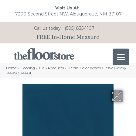
Visit Us At
7300 Second Street NW, Albuquerque, NM 87107
Call us today!
(505) 835-1107
|
FREE In-Home Measure
Home
»
Flooring
»
Tile
»
Products
»
Daltile Color Wheel Classic Galaxy
1469SQU44GL