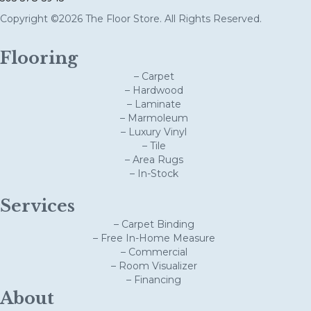
Copyright ©2026 The Floor Store. All Rights Reserved.
Flooring
– Carpet
– Hardwood
– Laminate
– Marmoleum
– Luxury Vinyl
– Tile
– Area Rugs
– In-Stock
Services
– Carpet Binding
– Free In-Home Measure
– Commercial
– Room Visualizer
– Financing
About