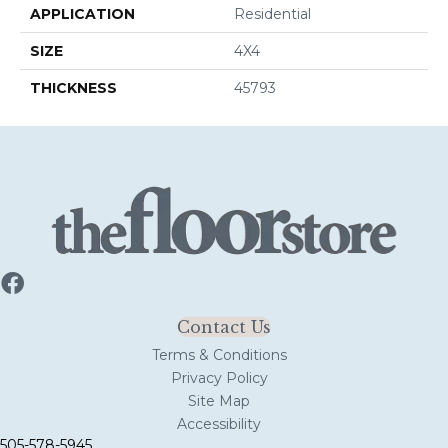
APPLICATION
Residential
SIZE
4X4
THICKNESS
45793
Contact Us
Terms & Conditions
Privacy Policy
Site Map
Accessibility
505-578-5945