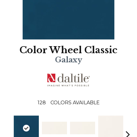
Color Wheel Classic
Galaxy
128
COLORS AVAILABLE