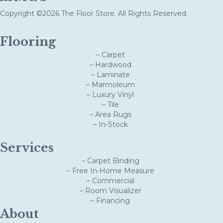
Copyright ©2026 The Floor Store. All Rights Reserved.
Flooring
– Carpet
– Hardwood
– Laminate
– Marmoleum
– Luxury Vinyl
– Tile
– Area Rugs
– In-Stock
Services
– Carpet Binding
– Free In-Home Measure
– Commercial
– Room Visualizer
– Financing
About