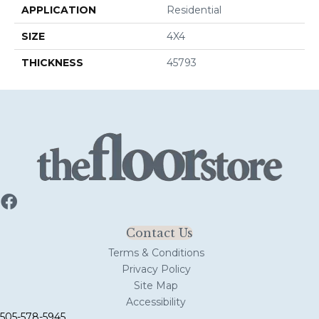
APPLICATION
Residential
SIZE
4X4
THICKNESS
45793
Contact Us
Terms & Conditions
Privacy Policy
Site Map
Accessibility
505-578-5945