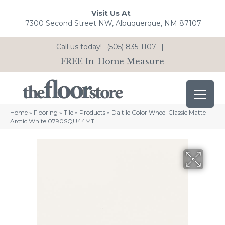
Visit Us At
7300 Second Street NW, Albuquerque, NM 87107
Call us today!
(505) 835-1107
|
FREE In-Home Measure
Home
»
Flooring
»
Tile
»
Products
»
Daltile Color Wheel Classic Matte
Arctic White 0790SQU44MT