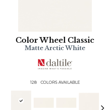
Color Wheel Classic
Matte Arctic White
128
COLORS AVAILABLE