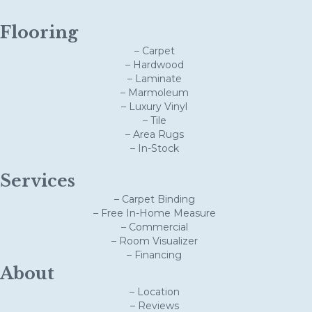
Flooring
– Carpet
– Hardwood
– Laminate
– Marmoleum
– Luxury Vinyl
– Tile
– Area Rugs
– In-Stock
Services
– Carpet Binding
– Free In-Home Measure
– Commercial
– Room Visualizer
– Financing
About
– Location
– Reviews