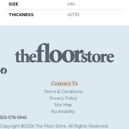
SIZE
4X4
THICKNESS
45793
Contact Us
Terms & Conditions
Privacy Policy
Site Map
Accessibility
505-578-5945
Copyright ©2026 The Floor Store. All Rights Reserved.