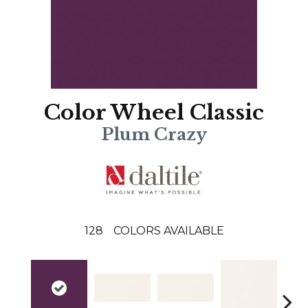
Color Wheel Classic
Plum Crazy
128
COLORS AVAILABLE