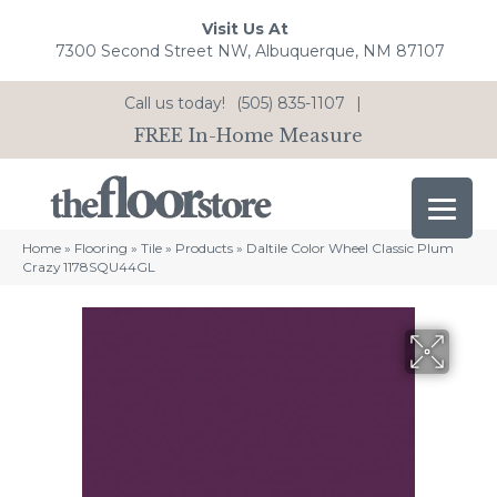
Visit Us At
7300 Second Street NW, Albuquerque, NM 87107
Call us today!
(505) 835-1107
|
FREE In-Home Measure
Home
»
Flooring
»
Tile
»
Products
»
Daltile Color Wheel Classic Plum
Crazy 1178SQU44GL