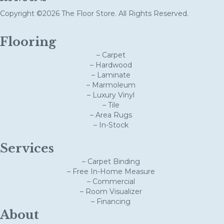
Copyright ©2026 The Floor Store. All Rights Reserved.
Flooring
– Carpet
– Hardwood
– Laminate
– Marmoleum
– Luxury Vinyl
– Tile
– Area Rugs
– In-Stock
Services
– Carpet Binding
– Free In-Home Measure
– Commercial
– Room Visualizer
– Financing
About