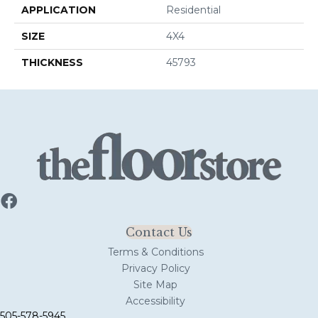
APPLICATION
Residential
SIZE
4X4
THICKNESS
45793
Contact Us
Terms & Conditions
Privacy Policy
Site Map
Accessibility
505-578-5945