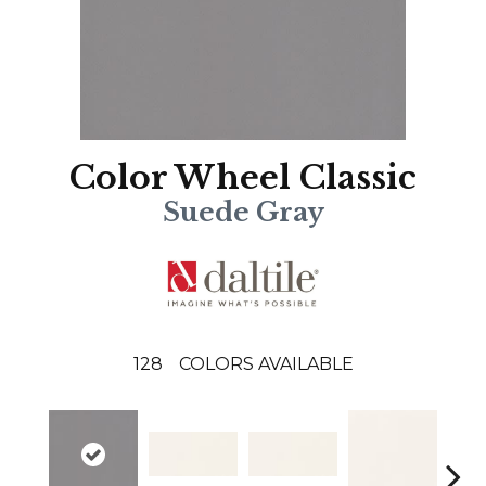
Color Wheel Classic
Suede Gray
128
COLORS AVAILABLE