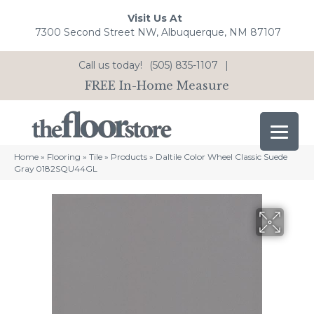
Visit Us At
7300 Second Street NW, Albuquerque, NM 87107
Call us today!
(505) 835-1107
|
FREE In-Home Measure
Home
»
Flooring
»
Tile
»
Products
»
Daltile Color Wheel Classic Suede
Gray 0182SQU44GL