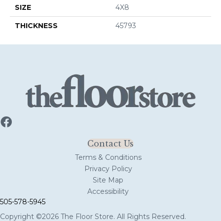
SIZE
4X8
THICKNESS
45793
Contact Us
Terms & Conditions
Privacy Policy
Site Map
Accessibility
505-578-5945
Copyright ©2026 The Floor Store. All Rights Reserved.