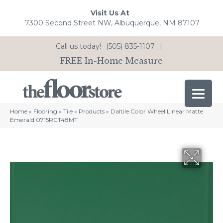
Visit Us At
7300 Second Street NW, Albuquerque, NM 87107
Call us today!
(505) 835-1107
|
FREE In-Home Measure
Home
»
Flooring
»
Tile
»
Products
»
Daltile Color Wheel Linear Matte
Emerald 0715RCT48MT