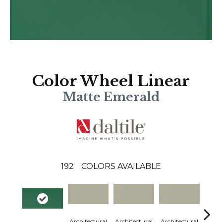
Color Wheel Linear
Matte Emerald
192
COLORS AVAILABLE
Architectural
Architectural
Architectural
Archi