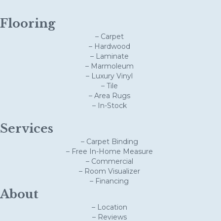
Flooring
– Carpet
– Hardwood
– Laminate
– Marmoleum
– Luxury Vinyl
– Tile
– Area Rugs
– In-Stock
Services
– Carpet Binding
– Free In-Home Measure
– Commercial
– Room Visualizer
– Financing
About
– Location
– Reviews