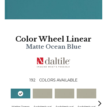
Color Wheel Linear
Matte Ocean Blue
192
COLORS AVAILABLE
Matte Ocean
Architectural
Architectural
Architectural
Archi