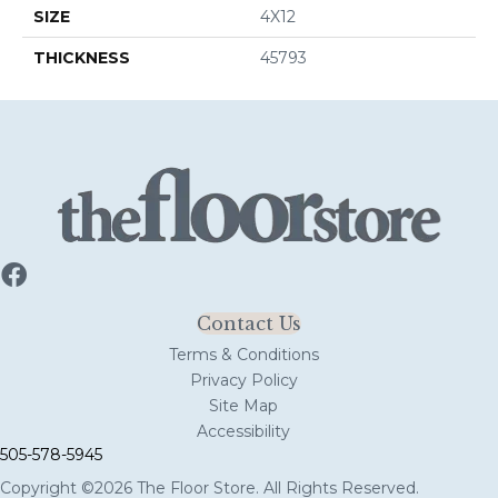
SIZE
4X12
THICKNESS
45793
Contact Us
Terms & Conditions
Privacy Policy
Site Map
Accessibility
505-578-5945
Copyright ©2026 The Floor Store. All Rights Reserved.