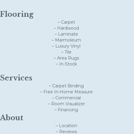
Flooring
– Carpet
– Hardwood
– Laminate
– Marmoleum
– Luxury Vinyl
– Tile
– Area Rugs
– In-Stock
Services
– Carpet Binding
– Free In-Home Measure
– Commercial
– Room Visualizer
– Financing
About
– Location
– Reviews