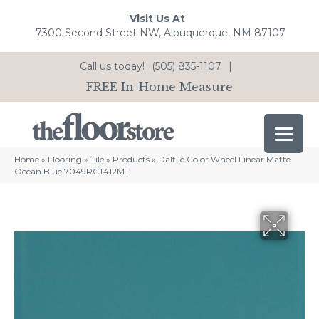
Visit Us At
7300 Second Street NW, Albuquerque, NM 87107
Call us today!
(505) 835-1107
|
FREE In-Home Measure
Home
»
Flooring
»
Tile
»
Products
»
Daltile Color Wheel Linear Matte
Ocean Blue 7049RCT412MT