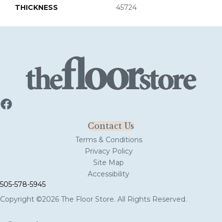
THICKNESS
45724
Contact Us
Terms & Conditions
Privacy Policy
Site Map
Accessibility
505-578-5945
Copyright ©2026 The Floor Store. All Rights Reserved.