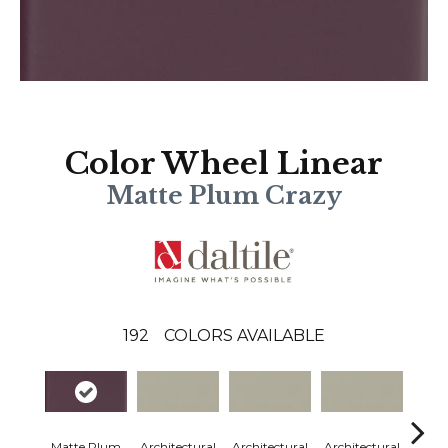
Color Wheel Linear
Matte Plum Crazy
192
COLORS AVAILABLE
Matte Plum
Architectural
Architectural
Architectural
Archi