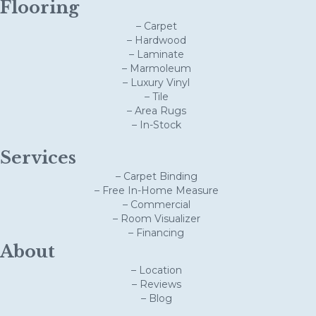
Flooring
– Carpet
– Hardwood
– Laminate
– Marmoleum
– Luxury Vinyl
– Tile
– Area Rugs
– In-Stock
Services
– Carpet Binding
– Free In-Home Measure
– Commercial
– Room Visualizer
– Financing
About
– Location
– Reviews
– Blog