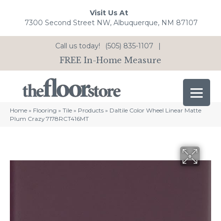
Visit Us At
7300 Second Street NW, Albuquerque, NM 87107
Call us today!
(505) 835-1107
|
FREE In-Home Measure
Home
»
Flooring
»
Tile
»
Products
»
Daltile Color Wheel Linear Matte
Plum Crazy 7178RCT416MT