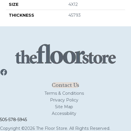
SIZE
4X12
THICKNESS
45793
Contact Us
Terms & Conditions
Privacy Policy
Site Map
Accessibility
505-578-5945
Copyright ©2026 The Floor Store. All Rights Reserved.