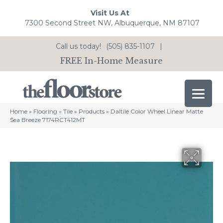
Visit Us At
7300 Second Street NW, Albuquerque, NM 87107
Call us today!
(505) 835-1107
|
FREE In-Home Measure
Home
»
Flooring
»
Tile
»
Products
»
Daltile Color Wheel Linear Matte
Sea Breeze 7174RCT412MT