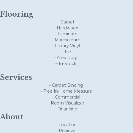
Flooring
– Carpet
– Hardwood
– Laminate
– Marmoleum
– Luxury Vinyl
– Tile
– Area Rugs
– In-Stock
Services
– Carpet Binding
– Free In-Home Measure
– Commercial
– Room Visualizer
– Financing
About
– Location
– Reviews