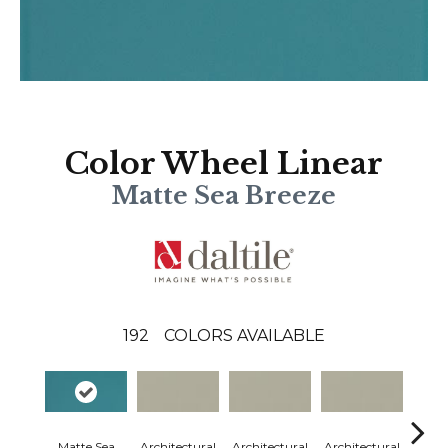
Color Wheel Linear
Matte Sea Breeze
192
COLORS AVAILABLE
Matte Sea
Architectural
Architectural
Architectural
Archi