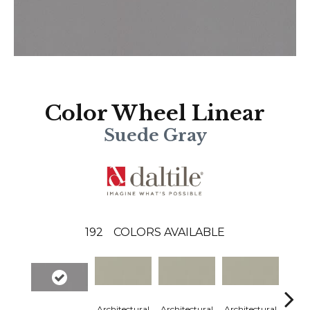
Color Wheel Linear
Suede Gray
192
COLORS AVAILABLE
Architectural
Architectural
Architectural
Archi