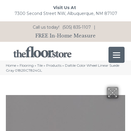
Visit Us At
7300 Second Street NW, Albuquerque, NM 87107
Call us today!
(505) 835-1107
|
FREE In-Home Measure
Home
»
Flooring
»
Tile
»
Products
»
Daltile Color Wheel Linear Suede
Gray 0182RCT824GL