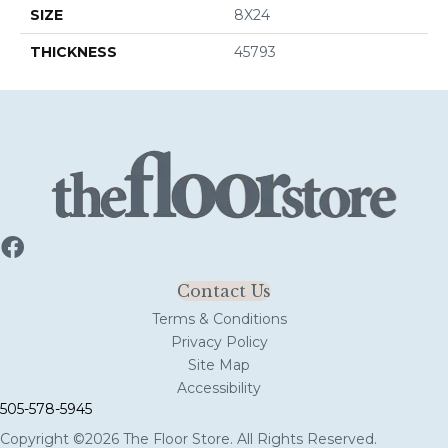
SIZE
8X24
THICKNESS
45793
Contact Us
Terms & Conditions
Privacy Policy
Site Map
Accessibility
505-578-5945
Copyright ©2026 The Floor Store. All Rights Reserved.