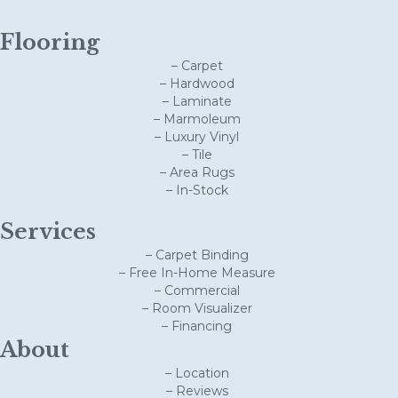
Flooring
– Carpet
– Hardwood
– Laminate
– Marmoleum
– Luxury Vinyl
– Tile
– Area Rugs
– In-Stock
Services
– Carpet Binding
– Free In-Home Measure
– Commercial
– Room Visualizer
– Financing
About
– Location
– Reviews