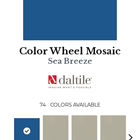
Color Wheel Mosaic
Sea Breeze
74
COLORS AVAILABLE