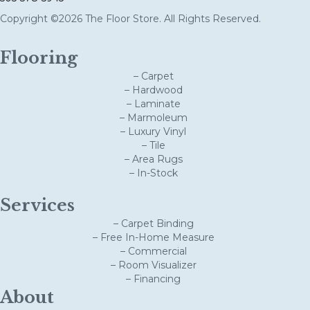
Copyright ©2026 The Floor Store. All Rights Reserved.
Flooring
– Carpet
– Hardwood
– Laminate
– Marmoleum
– Luxury Vinyl
– Tile
– Area Rugs
– In-Stock
Services
– Carpet Binding
– Free In-Home Measure
– Commercial
– Room Visualizer
– Financing
About