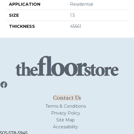
APPLICATION
Residential
SIZE
1.5
THICKNESS
45661
Contact Us
Terms & Conditions
Privacy Policy
Site Map
Accessibility
505-578-5945