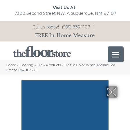
Visit Us At
7300 Second Street NW, Albuquerque, NM 87107
Call us today!
(505) 835-1107
|
FREE In-Home Measure
Home
»
Flooring
»
Tile
»
Products
»
Daltile Color Wheel Mosaic Sea
Breeze 1174HEX2GL