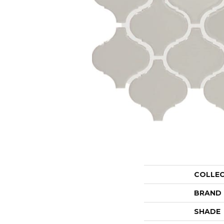
COLLE
BRAND
SHADE