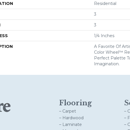
ATION
Residential
3
H
3
ESS
1/4 Inches
PTION
A Favorite Of Art
Color Wheel™ Ret
Perfect Palette T
Imagination.
Flooring
S
– Carpet
– 
– Hardwood
– 
– Laminate
– 