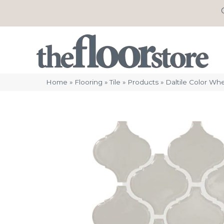
Home
»
Flooring
»
Tile
»
Products
»
Daltile Color Wh