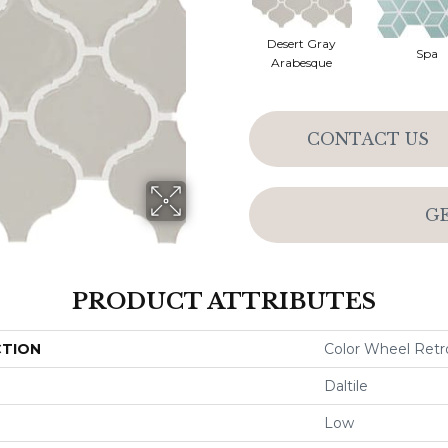
Desert Gray
Spa
Arabesque
CONTACT US
G
PRODUCT ATTRIBUTES
CTION
Color Wheel Retr
Daltile
Low