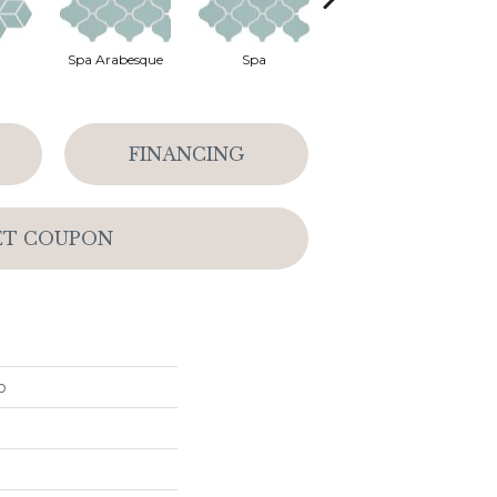
Spa Arabesque
Spa
Spa Chevron
FINANCING
ET COUPON
o