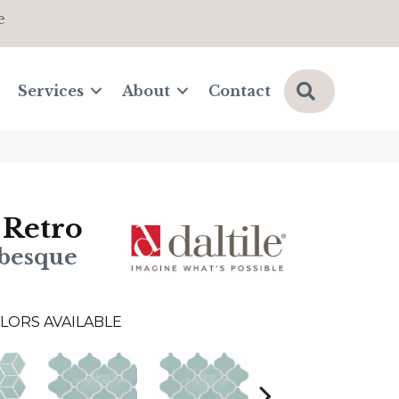
e
Search
Services
About
Contact
 Retro
abesque
LORS AVAILABLE