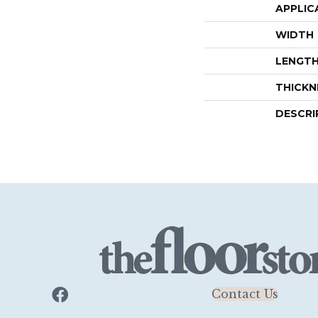
APPLIC
WIDTH
LENGT
THICKN
DESCRI
Contact Us