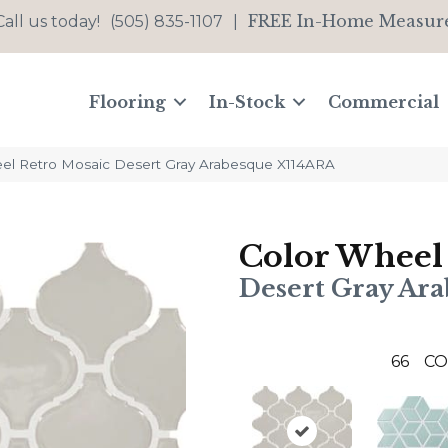
FREE In-Home Measur
Call us today!
(505) 835-1107
|
Flooring
In-Stock
Commercial
eel Retro Mosaic Desert Gray Arabesque X114ARA
Color Wheel
Desert Gray Ar
66
CO