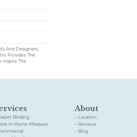
ists And Designers,
ro Provides The
o Inspire The
ervices
About
Carpet Binding
– Location
Free In-Home Measure
– Reviews
Commercial
– Blog