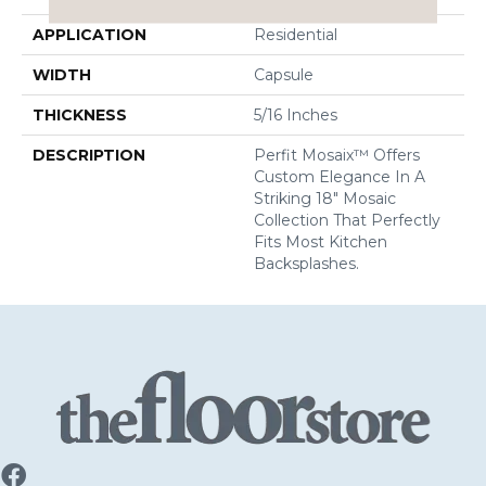
APPLICATION
Residential
WIDTH
Capsule
THICKNESS
5/16 Inches
DESCRIPTION
Perfit Mosaix™ Offers
Custom Elegance In A
Striking 18" Mosaic
Collection That Perfectly
Fits Most Kitchen
Backsplashes.