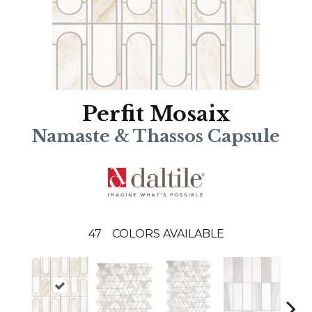
Perfit Mosaix
Namaste & Thassos Capsule
47
COLORS AVAILABLE