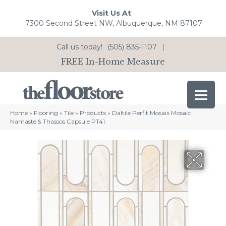
Visit Us At
7300 Second Street NW, Albuquerque, NM 87107
Call us today!
(505) 835-1107
|
FREE In-Home Measure
Home
»
Flooring
»
Tile
»
Products
»
Daltile Perfit Mosaix Mosaic
Namaste & Thassos Capsule PT41