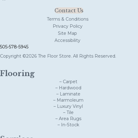
Contact Us
Terms & Conditions
Privacy Policy
Site Map
Accessibility
505-578-5945
Copyright ©2026 The Floor Store. All Rights Reserved.
Flooring
– Carpet
– Hardwood
– Laminate
– Marmoleum
– Luxury Vinyl
– Tile
– Area Rugs
– In-Stock