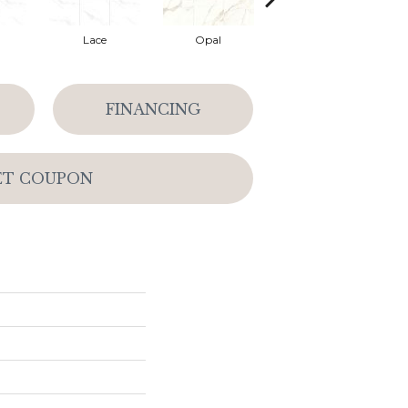
Lace
Opal
Platinum
FINANCING
ET COUPON