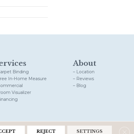
ervices
About
Carpet Binding
– Location
Free In-Home Measure
– Reviews
Commercial
– Blog
Room Visualizer
Financing
Clos
CCEPT
REJECT
SETTINGS