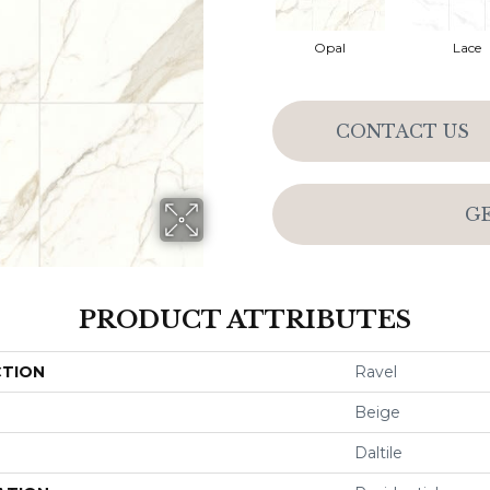
Opal
Lace
CONTACT US
G
PRODUCT ATTRIBUTES
CTION
Ravel
Beige
Daltile