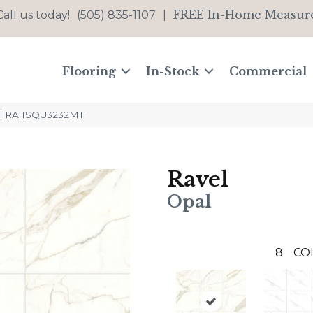
FREE In-Home Measur
Call us today!
(505) 835-1107
|
Flooring
In-Stock
Commercial
pal RA11SQU3232MT
Ravel
Opal
8
CO