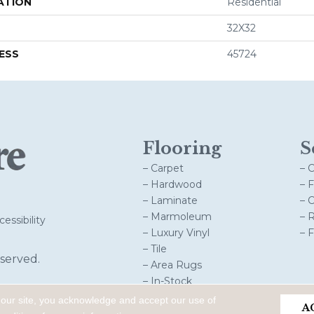
ATION
Residential
32X32
ESS
45724
Flooring
S
– Carpet
– 
– Hardwood
– 
– Laminate
– 
– Marmoleum
– 
essibility
– Luxury Vinyl
– 
– Tile
served.
– Area Rugs
– In-Stock
 our site, you acknowledge and accept our use of
A