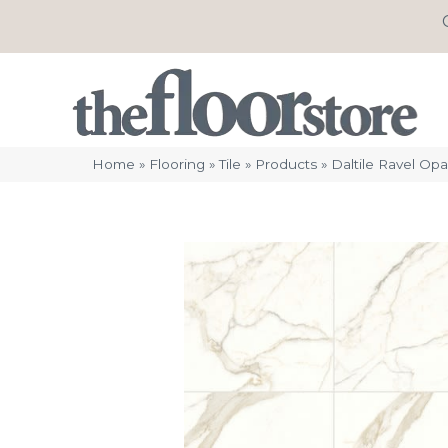
Home
»
Flooring
»
Tile
»
Products
»
Daltile Ravel O