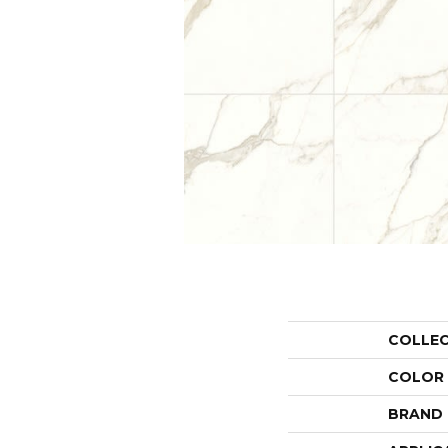
COLLE
COLOR
BRAND