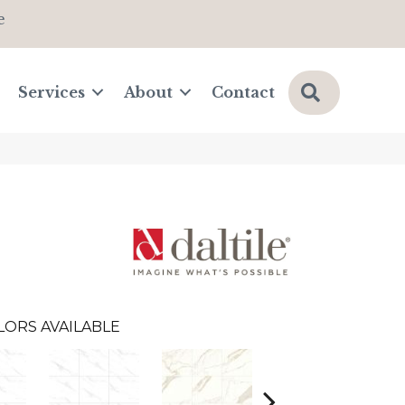
e
Search
Services
About
Contact
LORS AVAILABLE