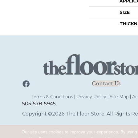
APPLIC
SIZE
THICKN
Contact Us
Terms & Conditions
Privacy Policy
Site Map
Acc
505-578-5945
Copyright ©2026 The Floor Store. All Rights Re
Our site uses cookies to improve your experience. By using