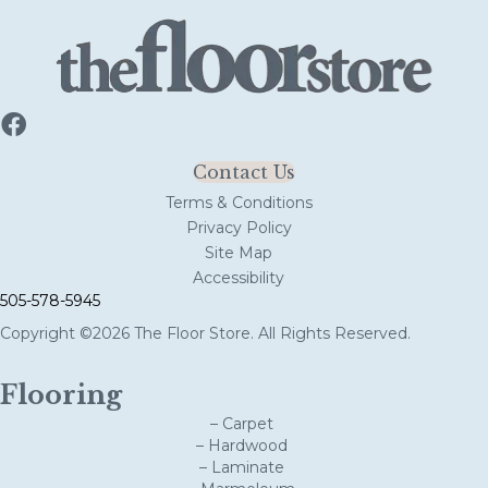
Contact Us
Terms & Conditions
Privacy Policy
Site Map
Accessibility
505-578-5945
Copyright ©2026 The Floor Store. All Rights Reserved.
Flooring
– Carpet
– Hardwood
– Laminate