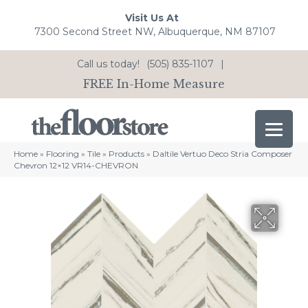
Visit Us At
7300 Second Street NW, Albuquerque, NM 87107
Call us today!
(505) 835-1107
|
FREE In-Home Measure
Home
»
Flooring
»
Tile
»
Products
»
Daltile Vertuo Deco Stria Composer
Chevron 12×12 VR14-CHEVRON