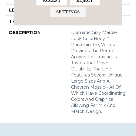
ACCEPT
REJECT
LENGTH
12
SETTINGS
THICKNESS
5/16 Inches
DESCRIPTION
Dramatic Gray Marble
Look ColorBody™
Porcelain Tile, Vertuo,
Provides The Perfect
Answer For Luxurious
Tastes That Crave
Durability. The Line
Features Several Unique
Large Sizes And A
Chevron Mosaic—All Of
Which Have Coordinating
Colors And Graphics
Allowing For Mix And
Match Design.