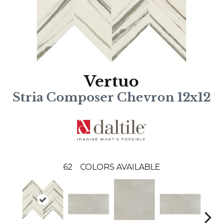
Vertuo
Stria Composer Chevron 12x12
62
COLORS AVAILABLE