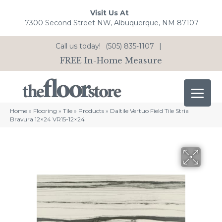
Visit Us At
7300 Second Street NW, Albuquerque, NM 87107
Call us today!
(505) 835-1107
|
FREE In-Home Measure
Home
»
Flooring
»
Tile
»
Products
»
Daltile Vertuo Field Tile Stria
Bravura 12×24 VR15-12×24