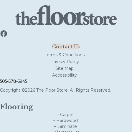
Contact Us
Terms & Conditions
Privacy Policy
Site Map
Accessibility
505-578-5945
Copyright ©2026 The Floor Store. All Rights Reserved.
Flooring
– Carpet
– Hardwood
– Laminate