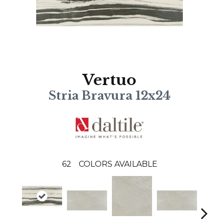
Vertuo
Stria Bravura 12x24
62
COLORS AVAILABLE