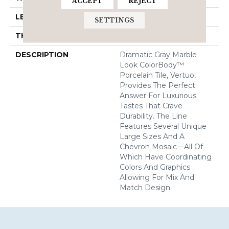
ACCEPT
REJECT
LENGTH
24
SETTINGS
THICKNESS
5/16 Inches
DESCRIPTION
Dramatic Gray Marble
Look ColorBody™
Porcelain Tile, Vertuo,
Provides The Perfect
Answer For Luxurious
Tastes That Crave
Durability. The Line
Features Several Unique
Large Sizes And A
Chevron Mosaic—All Of
Which Have Coordinating
Colors And Graphics
Allowing For Mix And
Match Design.