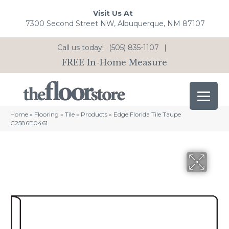
Visit Us At
7300 Second Street NW, Albuquerque, NM 87107
Call us today!
(505) 835-1107
|
FREE In-Home Measure
Home
»
Flooring
»
Tile
»
Products
»
Edge Florida Tile Taupe
C2586E0461