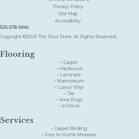
Privacy Policy
Site Map
Accessibility
505-578-5945
Copyright ©2026 The Floor Store. All Rights Reserved.
Flooring
– Carpet
– Hardwood
– Laminate
– Marmoleum
– Luxury Vinyl
– Tile
– Area Rugs
– In-Stock
Services
– Carpet Binding
– Free In-Home Measure