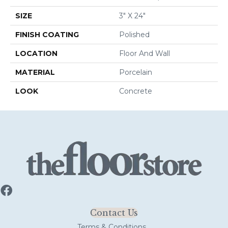
SIZE
3" X 24"
FINISH COATING
Polished
LOCATION
Floor And Wall
MATERIAL
Porcelain
LOOK
Concrete
Contact Us
Terms & Conditions