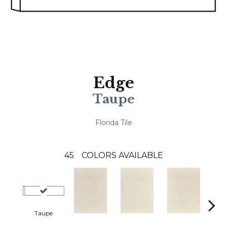
Edge
Taupe
Florida Tile
45
COLORS AVAILABLE
Taupe