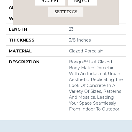
ACCEPT
REJECT
APPLICATION
Residential
SETTINGS
WIDTH
12
LENGTH
23
THICKNESS
3/8 Inches
MATERIAL
Glazed Porcelain
DESCRIPTION
Borigni™ Is A Glazed
Body Match Porcelain
With An Industrial, Urban
Aesthetic. Replicating The
Look Of Concrete In A
Variety Of Sizes, Patterns
And Mosaics, Leading
Your Space Seamlessly
From Indoor To Outdoor.