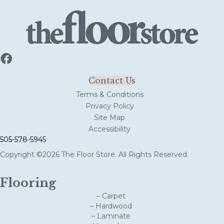
Contact Us
Terms & Conditions
Privacy Policy
Site Map
Accessibility
505-578-5945
Copyright ©2026 The Floor Store. All Rights Reserved.
Flooring
– Carpet
– Hardwood
– Laminate