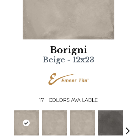
Borigni
Beige - 12x23
17
COLORS AVAILABLE