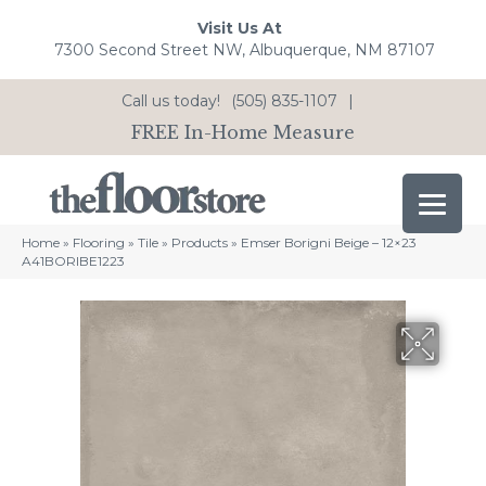
Visit Us At
7300 Second Street NW, Albuquerque, NM 87107
Call us today!
(505) 835-1107
|
FREE In-Home Measure
Home
»
Flooring
»
Tile
»
Products
»
Emser Borigni Beige – 12×23
A41BORIBE1223