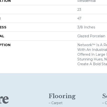
ATION
Residential
23
H
47
ESS
3/8 Inches
AL
Glazed Porcelain
PTION
Network™ Is A Re
With An Industria
Offered In Large
Stunning Hues, N
Create A Bold St
Flooring
S
– Carpet
– 