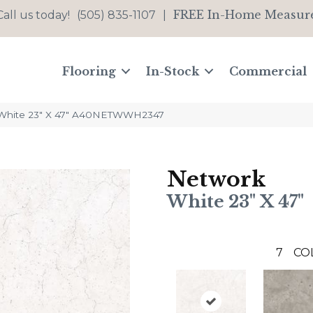
FREE In-Home Measur
Call us today!
(505) 835-1107
|
Flooring
In-Stock
Commercial
White 23″ X 47″ A40NETWWH2347
Network
White 23" X 47"
7
CO