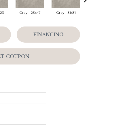
x23
Gray - 23x47
Gray - 31x31
Silver - 23x47
Wh
FINANCING
ET COUPON