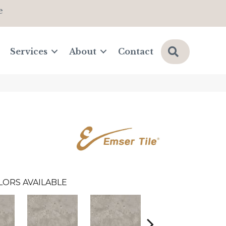
e
Search
Services
About
Contact
LORS AVAILABLE