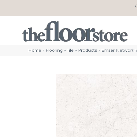
Home
»
Flooring
»
Tile
»
Products
»
Emser Network 