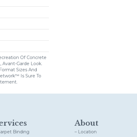
creation Of Concrete
l, Avant-Garde Look.
 Format Sizes And
etwork™ Is Sure To
atement.
ervices
About
Carpet Binding
– Location