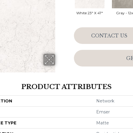
White 23" X 47"
Gray - 12
CONTACT US
G
PRODUCT ATTRIBUTES
CTION
Network
Emser
E TYPE
Matte