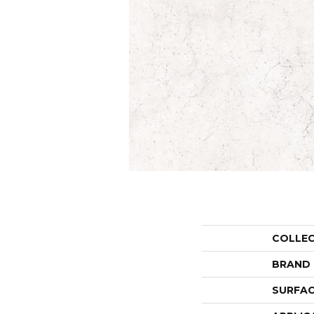
COLLE
BRAND
SURFAC