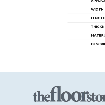
APPLIC
WIDTH
LENGT
THICKN
MATERI
DESCRI