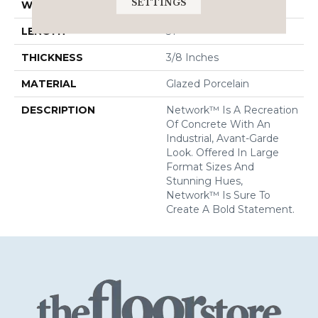
SETTINGS
WIDTH
31
LENGTH
31
THICKNESS
3/8 Inches
MATERIAL
Glazed Porcelain
DESCRIPTION
Network™ Is A Recreation
Of Concrete With An
Industrial, Avant-Garde
Look. Offered In Large
Format Sizes And
Stunning Hues,
Network™ Is Sure To
Create A Bold Statement.