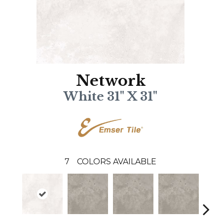
Network
White 31" X 31"
7
COLORS AVAILABLE