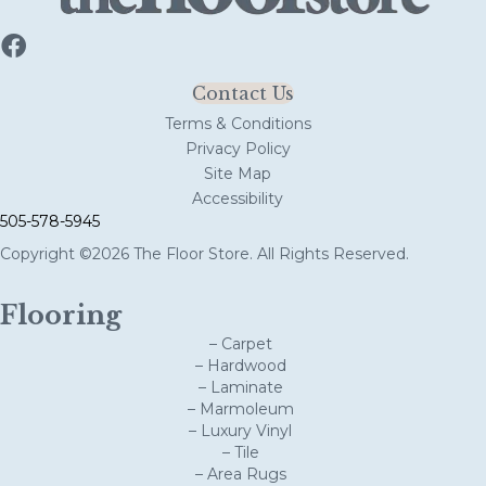
Contact Us
Terms & Conditions
Privacy Policy
Site Map
Accessibility
505-578-5945
Copyright ©2026 The Floor Store. All Rights Reserved.
Flooring
– Carpet
– Hardwood
– Laminate
– Marmoleum
– Luxury Vinyl
– Tile
– Area Rugs