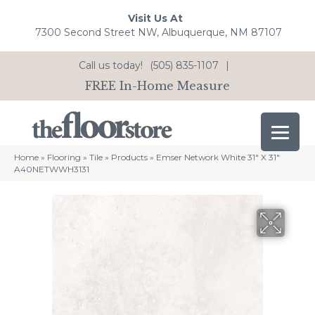
Visit Us At
7300 Second Street NW, Albuquerque, NM 87107
Call us today!
(505) 835-1107
|
FREE In-Home Measure
Home
»
Flooring
»
Tile
»
Products
»
Emser Network White 31″ X 31″
A40NETWWH3131