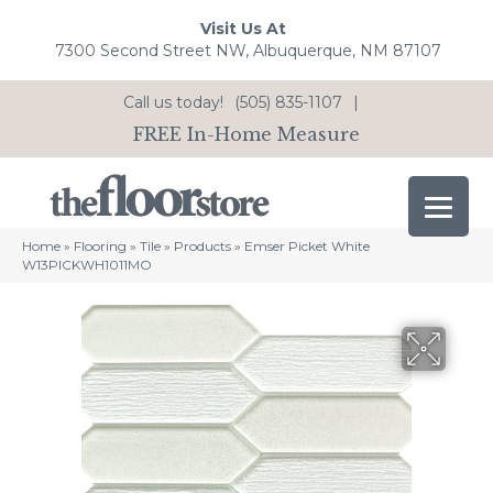
Visit Us At
7300 Second Street NW, Albuquerque, NM 87107
Call us today!
(505) 835-1107
|
FREE In-Home Measure
Home
»
Flooring
»
Tile
»
Products
»
Emser Picket White
W13PICKWH1011MO