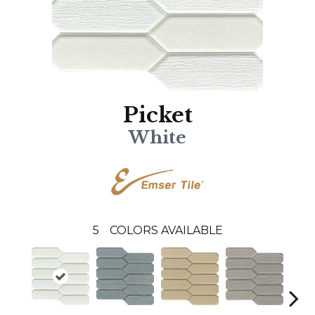
Picket
White
5
COLORS AVAILABLE