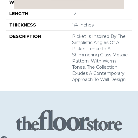
WIDTH
11
LENGTH
12
THICKNESS
1/4 Inches
DESCRIPTION
Picket Is Inspired By The
Simplistic Angles Of A
Picket Fence In A
Shimmering Glass Mosaic
Pattern. With Warm
Tones, The Collection
Exudes A Contemporary
Approach To Wall Design.