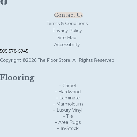
Contact Us
Terms & Conditions
Privacy Policy
Site Map
Accessibility
505-578-5945
Copyright ©2026 The Floor Store. All Rights Reserved.
Flooring
– Carpet
– Hardwood
– Laminate
– Marmoleum
– Luxury Vinyl
– Tile
– Area Rugs
– In-Stock