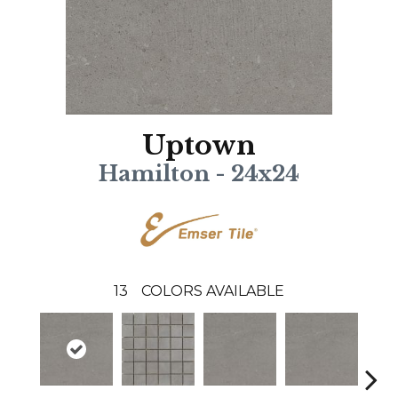
Uptown
Hamilton - 24x24
13
COLORS AVAILABLE