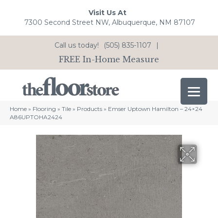
Visit Us At
7300 Second Street NW, Albuquerque, NM 87107
Call us today!
(505) 835-1107
|
FREE In-Home Measure
Home
»
Flooring
»
Tile
»
Products
»
Emser Uptown Hamilton – 24×24
A86UPTOHA2424