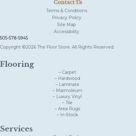
Contact Us
Terms & Conditions
Privacy Policy
Site Map
Accessibility
505-578-5945
Copyright ©2026 The Floor Store. All Rights Reserved.
Flooring
– Carpet
– Hardwood
– Laminate
– Marmoleum
– Luxury Vinyl
– Tile
– Area Rugs
– In-Stock
Services