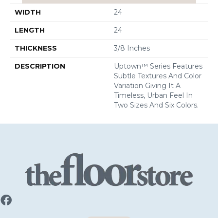
WIDTH
24
LENGTH
24
THICKNESS
3/8 Inches
DESCRIPTION
Uptown™ Series Features
Subtle Textures And Color
Variation Giving It A
Timeless, Urban Feel In
Two Sizes And Six Colors.