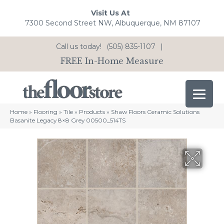
Visit Us At
7300 Second Street NW, Albuquerque, NM 87107
Call us today!
(505) 835-1107
|
FREE In-Home Measure
Home
»
Flooring
»
Tile
»
Products
»
Shaw Floors Ceramic Solutions
Basanite Legacy 8×8 Grey 00500_514TS