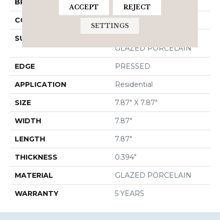
BRAND
Shaw Floors
ACCEPT
REJECT
CONSTRUCTION
Porcelain
SETTINGS
SURFACE TYPE
8X8 NATURAL STONE
GLAZED PORCELAIN
EDGE
PRESSED
APPLICATION
Residential
SIZE
7.87" X 7.87"
WIDTH
7.87"
LENGTH
7.87"
THICKNESS
0.394"
MATERIAL
GLAZED PORCELAIN
WARRANTY
5 YEARS