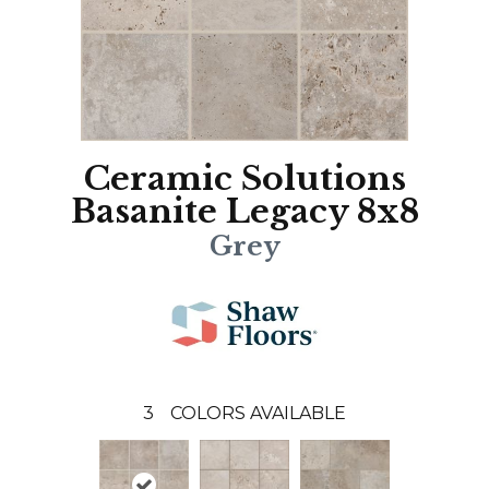
Ceramic Solutions
Basanite Legacy 8x8
Grey
3
COLORS AVAILABLE