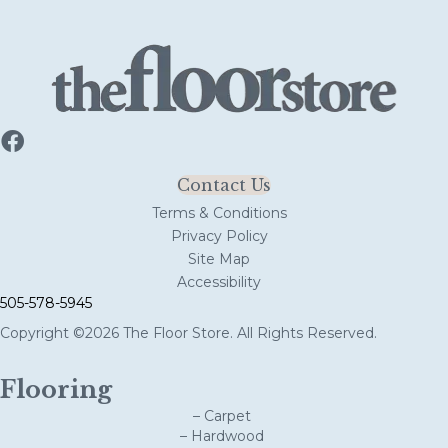
Contact Us
Terms & Conditions
Privacy Policy
Site Map
Accessibility
505-578-5945
Copyright ©2026 The Floor Store. All Rights Reserved.
Flooring
– Carpet
– Hardwood