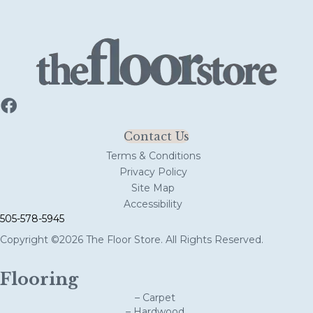
Contact Us
Terms & Conditions
Privacy Policy
Site Map
Accessibility
505-578-5945
Copyright ©2026 The Floor Store. All Rights Reserved.
Flooring
– Carpet
– Hardwood