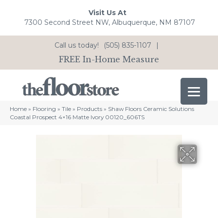
Visit Us At
7300 Second Street NW, Albuquerque, NM 87107
Call us today!
(505) 835-1107
|
FREE In-Home Measure
Home
»
Flooring
»
Tile
»
Products
»
Shaw Floors Ceramic Solutions
Coastal Prospect 4×16 Matte Ivory 00120_606TS