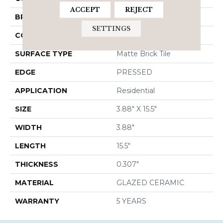
ACCEPT
REJECT
BRAND
Shaw Floors
SETTINGS
CONSTRUCTION
Ceramic
SURFACE TYPE
Matte Brick Tile
EDGE
PRESSED
APPLICATION
Residential
SIZE
3.88" X 15.5"
WIDTH
3.88"
LENGTH
15.5"
THICKNESS
0.307"
MATERIAL
GLAZED CERAMIC
WARRANTY
5 YEARS