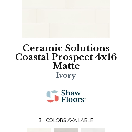
Ceramic Solutions
Coastal Prospect 4x16
Matte
Ivory
3
COLORS AVAILABLE