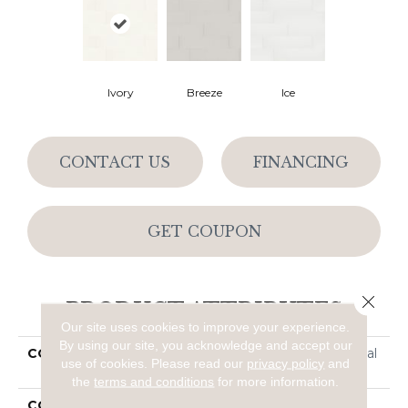
Ivory
Breeze
Ice
CONTACT US
FINANCING
GET COUPON
Close 
PRODUCT ATTRIBUTES
Our site uses cookies to improve your experience.
By using our site, you acknowledge and accept our
COLLECTION
Ceramic Solutions Coastal
use of cookies.
Please read our
privacy policy
and
Prospect 4x16 Matte
the
terms and conditions
for more information.
COLOR
Beige