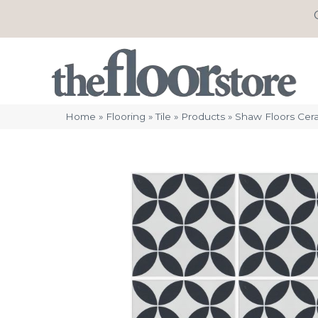
Home
»
Flooring
»
Tile
»
Products
»
Shaw Floors Cer