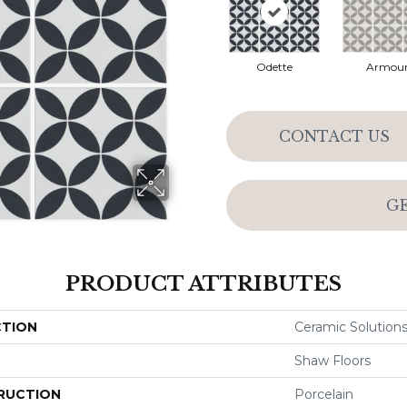
Odette
Armou
CONTACT US
G
PRODUCT ATTRIBUTES
CTION
Ceramic Solution
Shaw Floors
RUCTION
Porcelain