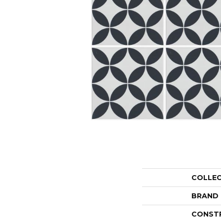
COLLE
BRAND
CONST