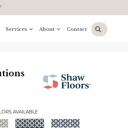
e
Search
Services
About
Contact
tions
LORS AVAILABLE