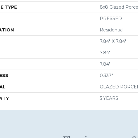
E TYPE
8x8 Glazed Porcela
PRESSED
ATION
Residential
7.84" X 7.84"
7.84"
H
7.84"
ESS
0.337"
AL
GLAZED PORCE
NTY
5 YEARS