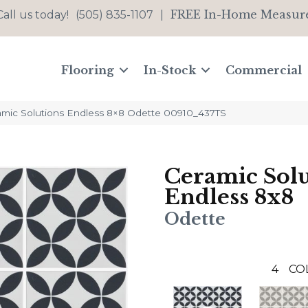
FREE In-Home Measur
Call us today!
(505) 835-1107
|
Flooring
In-Stock
Commercial
amic Solutions Endless 8×8 Odette 00910_437TS
Ceramic Solu
Endless 8x8
Odette
4
CO