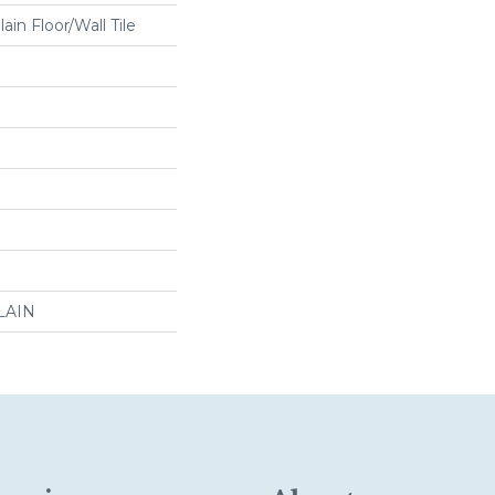
in Floor/Wall Tile
LAIN