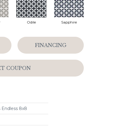
r
Odile
Sapphire
FINANCING
ET COUPON
s Endless 8x8