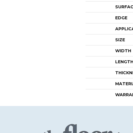
SURFAC
EDGE
APPLIC
SIZE
WIDTH
LENGT
THICKN
MATERI
WARRA