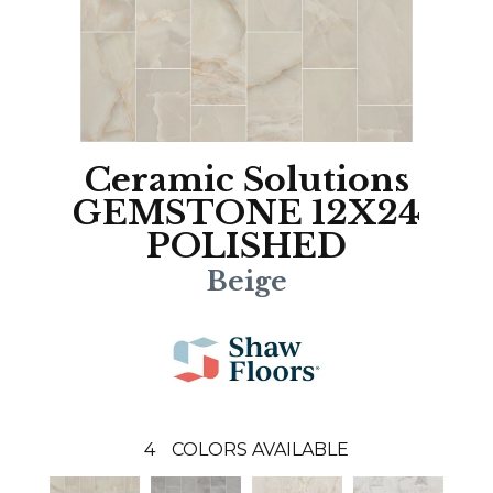
Ceramic Solutions
GEMSTONE 12X24
POLISHED
Beige
4
COLORS AVAILABLE