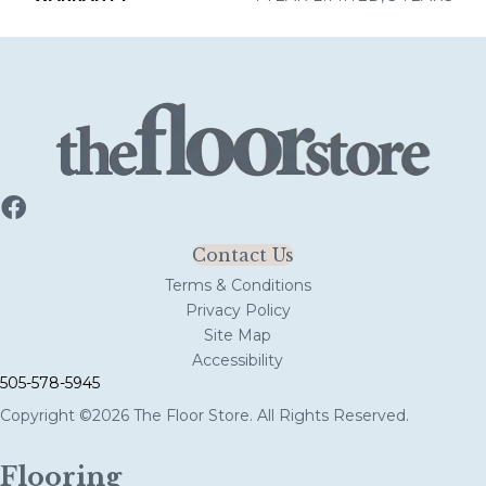
Contact Us
Terms & Conditions
Privacy Policy
Site Map
Accessibility
505-578-5945
Copyright ©2026 The Floor Store. All Rights Reserved.
Flooring