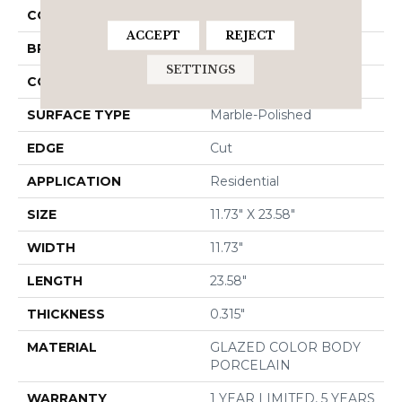
COLOR
Beige
ACCEPT
REJECT
BRAND
Shaw Floors
SETTINGS
CONSTRUCTION
Porcelain
SURFACE TYPE
Marble-Polished
EDGE
Cut
APPLICATION
Residential
SIZE
11.73" X 23.58"
WIDTH
11.73"
LENGTH
23.58"
THICKNESS
0.315"
MATERIAL
GLAZED COLOR BODY
PORCELAIN
WARRANTY
1 YEAR LIMITED, 5 YEARS