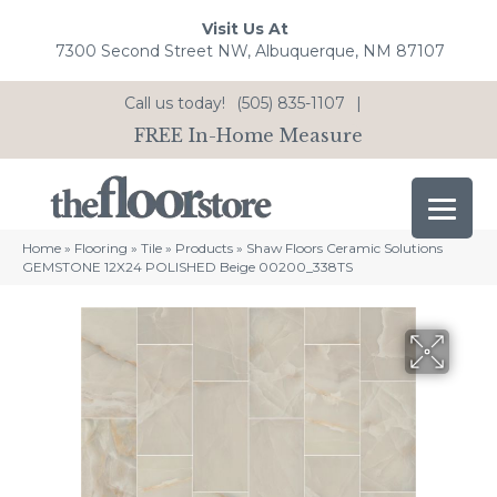
Visit Us At
7300 Second Street NW, Albuquerque, NM 87107
Call us today!
(505) 835-1107
|
FREE In-Home Measure
Home
»
Flooring
»
Tile
»
Products
»
Shaw Floors Ceramic Solutions
GEMSTONE 12X24 POLISHED Beige 00200_338TS