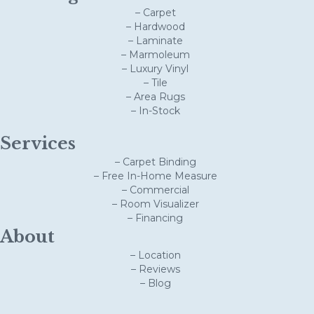
– Carpet
– Hardwood
– Laminate
– Marmoleum
– Luxury Vinyl
– Tile
– Area Rugs
– In-Stock
Services
– Carpet Binding
– Free In-Home Measure
– Commercial
– Room Visualizer
– Financing
About
– Location
– Reviews
– Blog