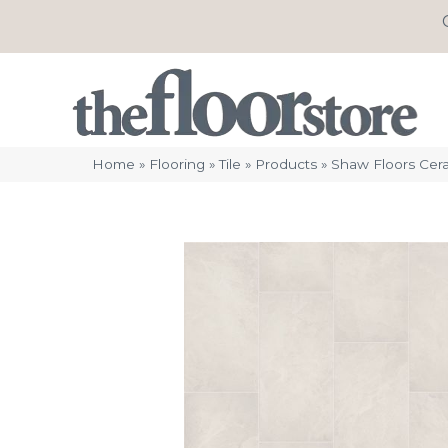
Home
»
Flooring
»
Tile
»
Products
»
Shaw Floors Cera