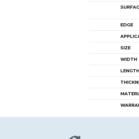
SURFAC
EDGE
APPLIC
SIZE
WIDTH
LENGT
THICKN
MATERI
WARRA