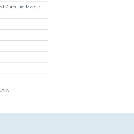
ed Porcelain Marble
LAIN