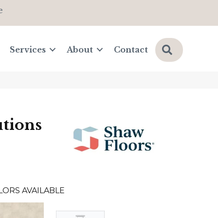
e
Search
Services
About
Contact
tions
LORS AVAILABLE