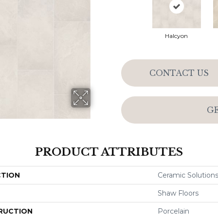
Halcyon
CONTACT US
G
PRODUCT ATTRIBUTES
CTION
Ceramic Solutions 
Shaw Floors
RUCTION
Porcelain