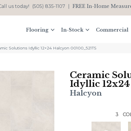
FREE In-Home Measur
Call us today!
(505) 835-1107
|
Flooring
In-Stock
Commercial
mic Solutions Idyllic 12×24 Halcyon 00100_521TS
Ceramic Solu
Idyllic 12x24
Halcyon
3
CO