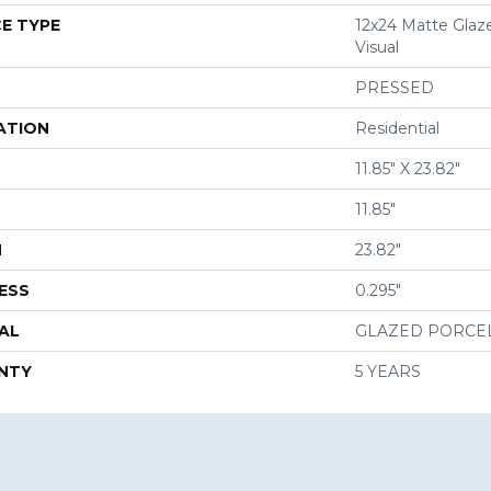
E TYPE
12x24 Matte Glaz
Visual
PRESSED
ATION
Residential
11.85" X 23.82"
11.85"
H
23.82"
ESS
0.295"
AL
GLAZED PORCE
NTY
5 YEARS