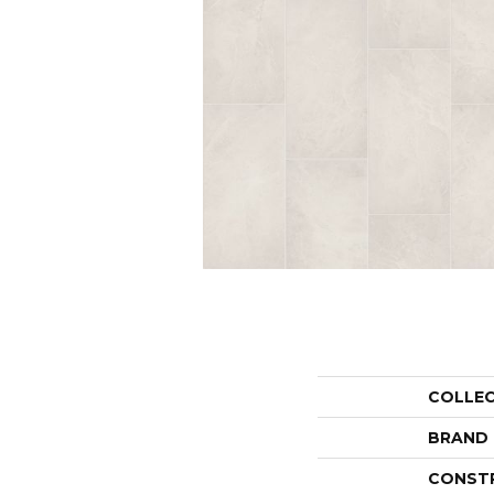
COLLE
BRAND
CONST