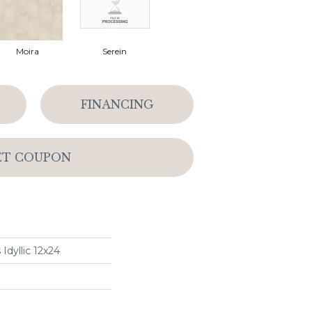
Moira
Serein
FINANCING
ET COUPON
Idyllic 12x24