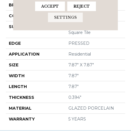
BRAND
Shaw Floors
ACCEPT
REJECT
CONSTRUCTION
Porcelain
SETTINGS
SURFACE TYPE
8x8 Gloss Porcelain
Square Tile
EDGE
PRESSED
APPLICATION
Residential
SIZE
7.87" X 7.87"
WIDTH
7.87"
LENGTH
7.87"
THICKNESS
0.394"
MATERIAL
GLAZED PORCELAIN
WARRANTY
5 YEARS