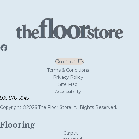
Contact Us
Terms & Conditions
Privacy Policy
Site Map
Accessibility
505-578-5945
Copyright ©2026 The Floor Store. All Rights Reserved.
Flooring
– Carpet