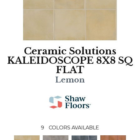
Ceramic Solutions
KALEIDOSCOPE 8X8 SQ
FLAT
Lemon
9
COLORS AVAILABLE