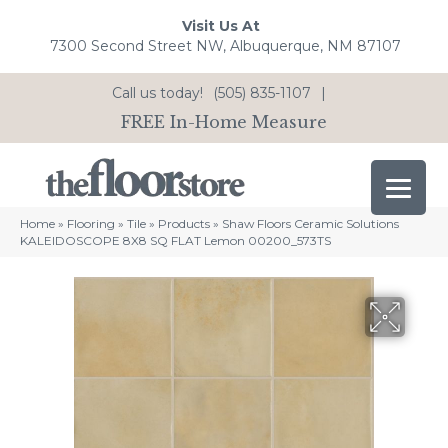
Visit Us At
7300 Second Street NW, Albuquerque, NM 87107
Call us today!
(505) 835-1107
|
FREE In-Home Measure
Home
»
Flooring
»
Tile
»
Products
»
Shaw Floors Ceramic Solutions
KALEIDOSCOPE 8X8 SQ FLAT Lemon 00200_573TS