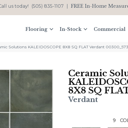
FREE In-Home Measur
Call us today!
(505) 835-1107
|
Flooring
In-Stock
Commercial
ramic Solutions KALEIDOSCOPE 8X8 SQ FLAT Verdant 00300_57
Ceramic Solu
KALEIDOSC
8X8 SQ FLA
Verdant
9
CO