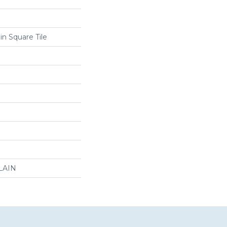
in Square Tile
LAIN