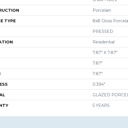
RUCTION
Porcelain
E TYPE
8x8 Gloss Porcela
PRESSED
ATION
Residential
7.87" X 7.87"
7.87"
H
7.87"
ESS
0.394"
AL
GLAZED PORCE
NTY
5 YEARS