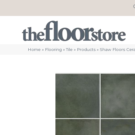
Home
»
Flooring
»
Tile
»
Products
»
Shaw Floors Ce