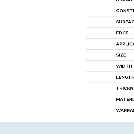
CONST
SURFAC
EDGE
APPLIC
SIZE
WIDTH
LENGT
THICKN
MATERI
WARRA