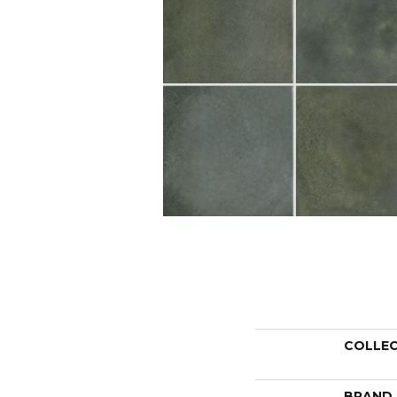
COLLE
BRAND