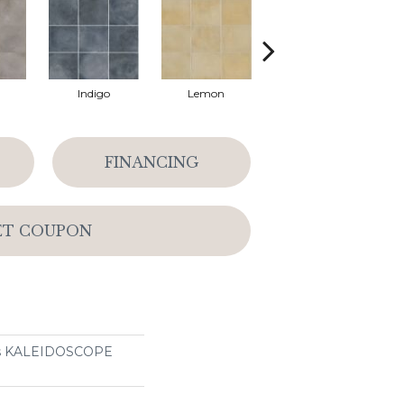
Indigo
Lemon
Marigold
FINANCING
ET COUPON
ons KALEIDOSCOPE