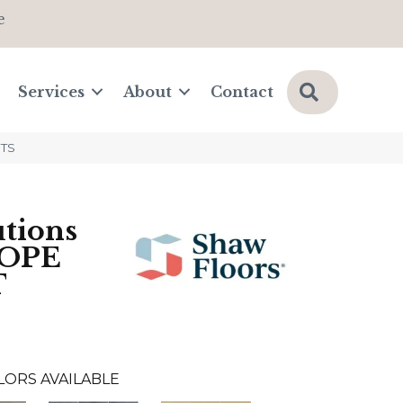
e
Search
Services
About
Contact
3TS
tions
OPE
T
LORS AVAILABLE