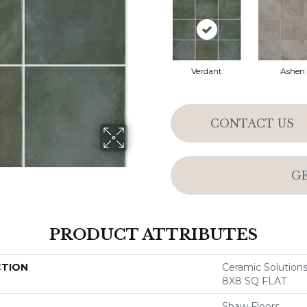
Verdant
Ashen
CONTACT US
G
PRODUCT ATTRIBUTES
CTION
Ceramic Soluti
8X8 SQ FLAT
Shaw Floors