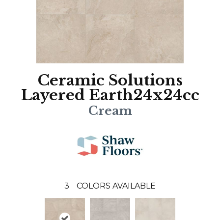
Ceramic Solutions
Layered Earth24x24cc
Cream
3
COLORS AVAILABLE