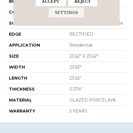
BRAND
Shaw Floors
ACCEPT
REJECT
CONSTRUCTION
Porcelain
SETTINGS
SURFACE TYPE
Rectified Cross Cut Stone
EDGE
RECTIFIED
APPLICATION
Residential
SIZE
23.62" X 23.62"
WIDTH
23.62"
LENGTH
23.62"
THICKNESS
0.374"
MATERIAL
GLAZED PORCELAIN
WARRANTY
5 YEARS