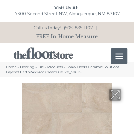
Visit Us At
7300 Second Street NW, Albuquerque, NM 87107
Call us today!
(505) 835-1107
|
FREE In-Home Measure
Home
»
Flooring
»
Tile
»
Products
»
Shaw Floors Ceramic Solutions
Layered Earth24x24cc Cream 00120_596TS