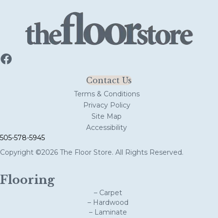
Contact Us
Terms & Conditions
Privacy Policy
Site Map
Accessibility
505-578-5945
Copyright ©2026 The Floor Store. All Rights Reserved.
Flooring
– Carpet
– Hardwood
– Laminate