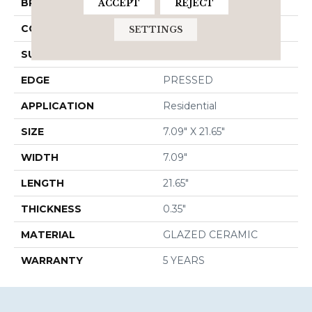
BRAND
Shaw Floors
ACCEPT
REJECT
CONSTRUCTION
Ceramic
SETTINGS
SURFACE TYPE
Wood Grain
EDGE
PRESSED
APPLICATION
Residential
SIZE
7.09" X 21.65"
WIDTH
7.09"
LENGTH
21.65"
THICKNESS
0.35"
MATERIAL
GLAZED CERAMIC
WARRANTY
5 YEARS