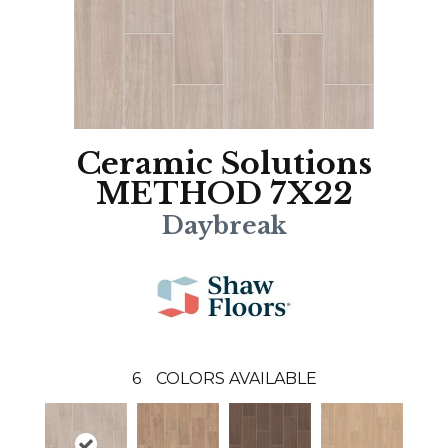
Ceramic Solutions
METHOD 7X22
Daybreak
6
COLORS AVAILABLE