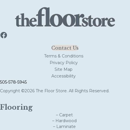
Contact Us
Terms & Conditions
Privacy Policy
Site Map
Accessibility
505-578-5945
Copyright ©2026 The Floor Store. All Rights Reserved.
Flooring
– Carpet
– Hardwood
– Laminate