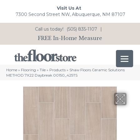
Visit Us At
7300 Second Street NW, Albuquerque, NM 87107
Call us today!
(505) 835-1107
|
FREE In-Home Measure
Home
»
Flooring
»
Tile
»
Products
»
Shaw Floors Ceramic Solutions
METHOD 7X22 Daybreak 00150_425TS