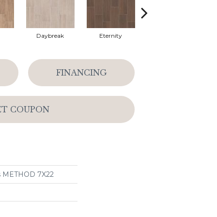
Daybreak
Eternity
Paramount
FINANCING
ET COUPON
ns METHOD 7X22