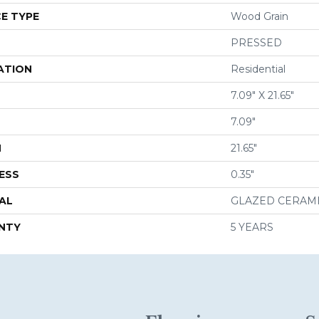
E TYPE
Wood Grain
PRESSED
ATION
Residential
7.09" X 21.65"
7.09"
H
21.65"
ESS
0.35"
AL
GLAZED CERAM
NTY
5 YEARS