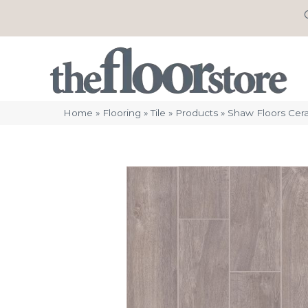
Home
»
Flooring
»
Tile
»
Products
»
Shaw Floors Cer