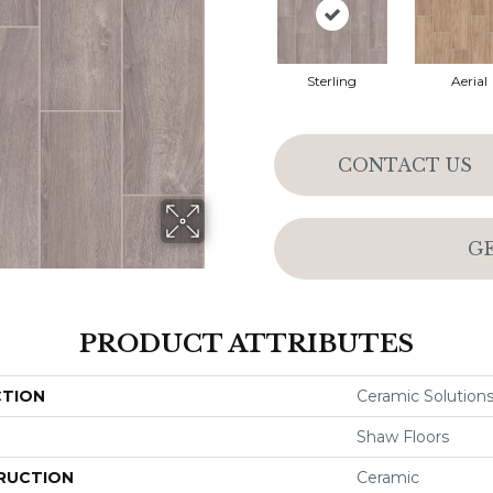
Sterling
Aerial
CONTACT US
G
PRODUCT ATTRIBUTES
CTION
Ceramic Solutio
Shaw Floors
RUCTION
Ceramic