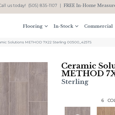
FREE In-Home Measur
Call us today!
(505) 835-1107
|
Flooring
In-Stock
Commercial
amic Solutions METHOD 7X22 Sterling 00500_425TS
Ceramic Solu
METHOD 7
Sterling
6
CO