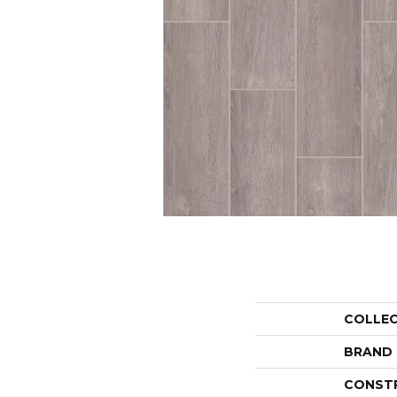
COLLE
BRAND
CONST