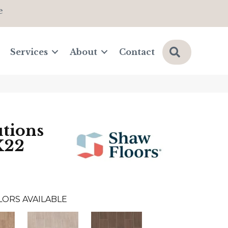
e
Search
Services
About
Contact
tions
X22
LORS AVAILABLE