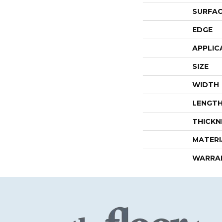
SURFAC
EDGE
APPLIC
SIZE
WIDTH
LENGT
THICKN
MATERI
WARRA