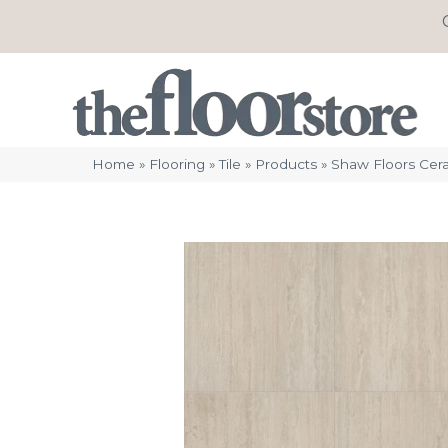
Home
»
Flooring
»
Tile
»
Products
»
Shaw Floors Cer