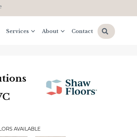
e
Search
Services
About
Contact
tions
VC
LORS AVAILABLE