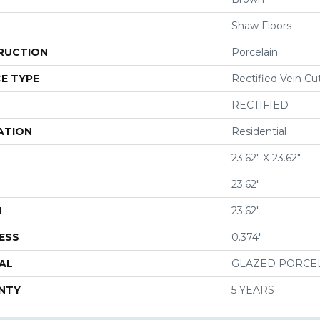
Shaw Floors
RUCTION
Porcelain
E TYPE
Rectified Vein Cu
RECTIFIED
ATION
Residential
23.62" X 23.62"
23.62"
H
23.62"
ESS
0.374"
AL
GLAZED PORCE
NTY
5 YEARS