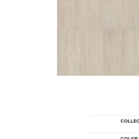
COLLE
COLOR