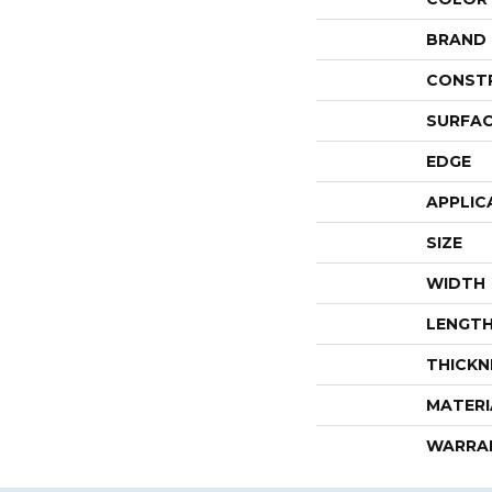
BRAND
CONST
SURFAC
EDGE
APPLIC
SIZE
WIDTH
LENGT
THICKN
MATERI
WARRA