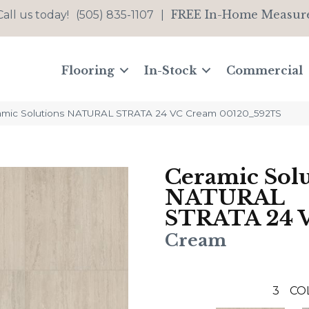
FREE In-Home Measur
Call us today!
(505) 835-1107
|
Flooring
In-Stock
Commercial
amic Solutions NATURAL STRATA 24 VC Cream 00120_592TS
Ceramic Solu
NATURAL
STRATA 24 
Cream
3
CO