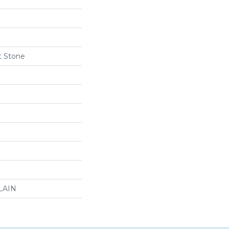
t Stone
LAIN