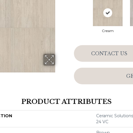
Cream
CONTACT US
G
PRODUCT ATTRIBUTES
CTION
Ceramic Solutio
24 VC
Brown