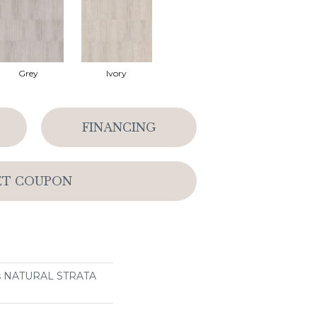
Grey
Ivory
FINANCING
ET COUPON
ns NATURAL STRATA