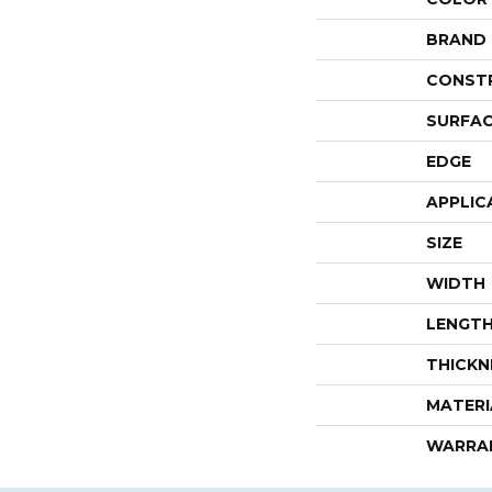
BRAND
CONST
SURFAC
EDGE
APPLIC
SIZE
WIDTH
LENGT
THICKN
MATERI
WARRA