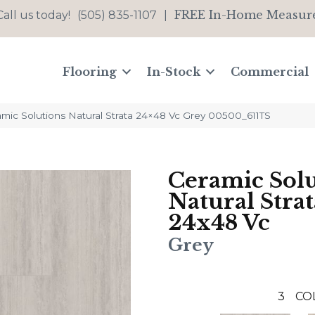
FREE In-Home Measur
Call us today!
(505) 835-1107
|
Flooring
In-Stock
Commercial
mic Solutions Natural Strata 24×48 Vc Grey 00500_611TS
Ceramic Solu
Natural Strat
24x48 Vc
Grey
3
CO