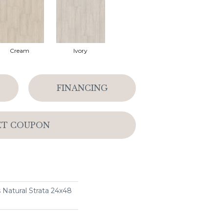
Cream
Ivory
FINANCING
ET COUPON
 Natural Strata 24x48