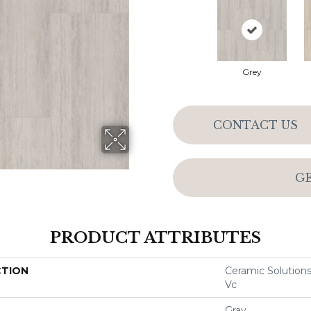
Grey
CONTACT US
G
PRODUCT ATTRIBUTES
CTION
Ceramic Solutions
Vc
Gray