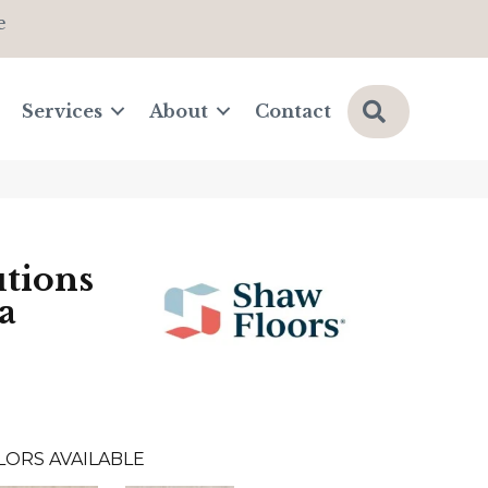
e
Search
Services
About
Contact
tions
a
LORS AVAILABLE