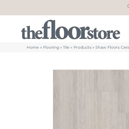
Home
»
Flooring
»
Tile
»
Products
»
Shaw Floors Cera