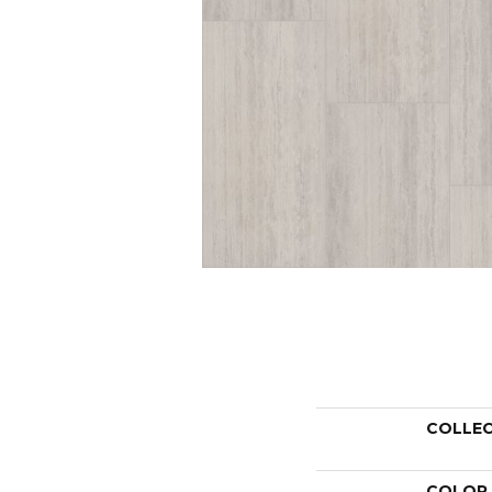
COLLE
COLOR