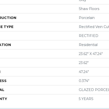
Shaw Floors
RUCTION
Porcelain
E TYPE
Rectified Vein Cu
RECTIFIED
ATION
Residential
23.62" X 47.24"
23.62"
H
47.24"
ESS
0.374"
AL
GLAZED PORCE
NTY
5 YEARS