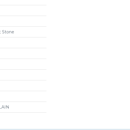
t Stone
LAIN