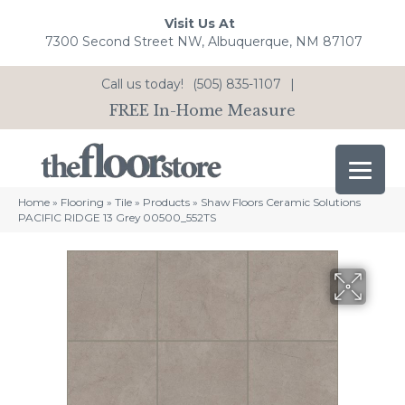
Visit Us At
7300 Second Street NW, Albuquerque, NM 87107
Call us today!
(505) 835-1107
|
FREE In-Home Measure
Home
»
Flooring
»
Tile
»
Products
»
Shaw Floors Ceramic Solutions
PACIFIC RIDGE 13 Grey 00500_552TS