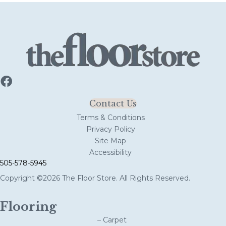
Contact Us
Terms & Conditions
Privacy Policy
Site Map
Accessibility
505-578-5945
Copyright ©2026 The Floor Store. All Rights Reserved.
Flooring
– Carpet