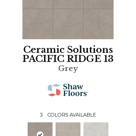
Ceramic Solutions
PACIFIC RIDGE 13
Grey
3
COLORS AVAILABLE