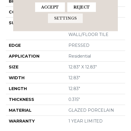
BRAND
Shaw Floors
ACCEPT
REJECT
CONSTRUCTION
Porcelain
SETTINGS
SURFACE TYPE
13X13 MATTE GLAZED
PORCELAIN
WALL/FLOOR TILE
EDGE
PRESSED
APPLICATION
Residential
SIZE
12.83" X 12.83"
WIDTH
12.83"
LENGTH
12.83"
THICKNESS
0.315"
MATERIAL
GLAZED PORCELAIN
WARRANTY
1 YEAR LIMITED