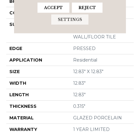
BRAND
Shaw Floors
ACCEPT
REJECT
CONSTRUCTION
Porcelain
SETTINGS
SURFACE TYPE
13X13 MATTE GLAZED
PORCELAIN
WALL/FLOOR TILE
EDGE
PRESSED
APPLICATION
Residential
SIZE
12.83" X 12.83"
WIDTH
12.83"
LENGTH
12.83"
THICKNESS
0.315"
MATERIAL
GLAZED PORCELAIN
WARRANTY
1 YEAR LIMITED