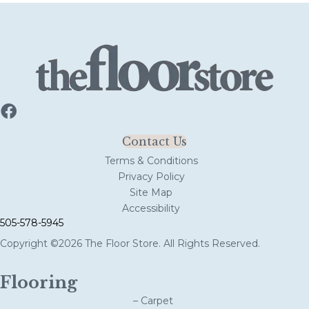
Contact Us
Terms & Conditions
Privacy Policy
Site Map
Accessibility
505-578-5945
Copyright ©2026 The Floor Store. All Rights Reserved.
Flooring
– Carpet