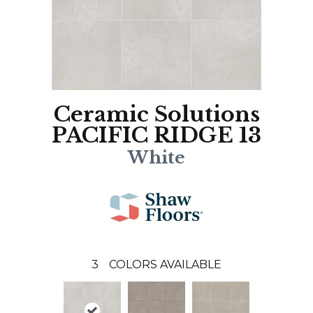
Ceramic Solutions
PACIFIC RIDGE 13
White
3
COLORS AVAILABLE