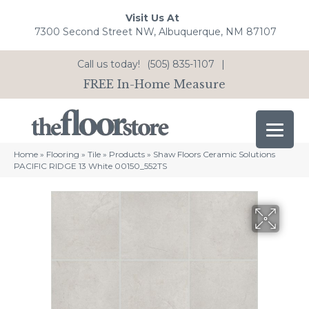
Visit Us At
7300 Second Street NW, Albuquerque, NM 87107
Call us today!
(505) 835-1107
|
FREE In-Home Measure
Home
»
Flooring
»
Tile
»
Products
»
Shaw Floors Ceramic Solutions
PACIFIC RIDGE 13 White 00150_552TS