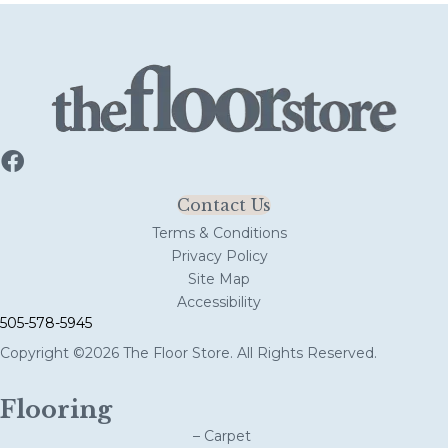
Contact Us
Terms & Conditions
Privacy Policy
Site Map
Accessibility
505-578-5945
Copyright ©2026 The Floor Store. All Rights Reserved.
Flooring
– Carpet