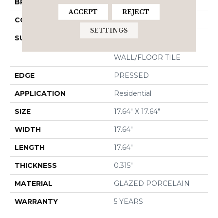
BRAND
Shaw Floors
ACCEPT
REJECT
CONSTRUCTION
Porcelain
SETTINGS
SURFACE TYPE
18X18 MATTE GLAZED
PORCELAIN
WALL/FLOOR TILE
EDGE
PRESSED
APPLICATION
Residential
SIZE
17.64" X 17.64"
WIDTH
17.64"
LENGTH
17.64"
THICKNESS
0.315"
MATERIAL
GLAZED PORCELAIN
WARRANTY
5 YEARS