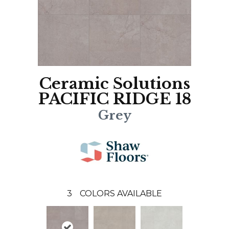
Ceramic Solutions
PACIFIC RIDGE 18
Grey
3
COLORS AVAILABLE