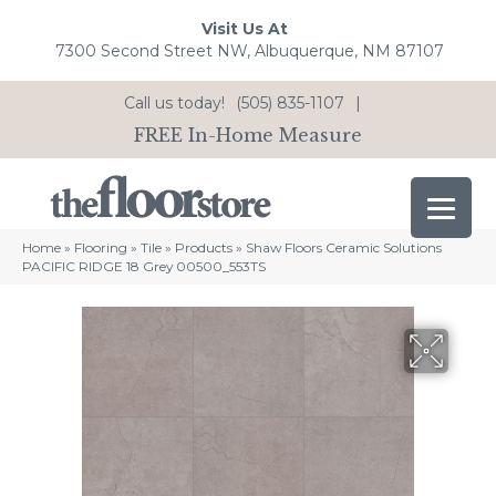
Visit Us At
7300 Second Street NW, Albuquerque, NM 87107
Call us today!
(505) 835-1107
|
FREE In-Home Measure
Home
»
Flooring
»
Tile
»
Products
»
Shaw Floors Ceramic Solutions
PACIFIC RIDGE 18 Grey 00500_553TS