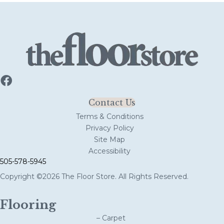
Contact Us
Terms & Conditions
Privacy Policy
Site Map
Accessibility
505-578-5945
Copyright ©2026 The Floor Store. All Rights Reserved.
Flooring
– Carpet