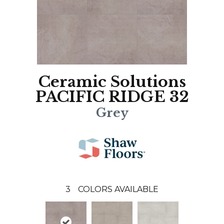
Ceramic Solutions
PACIFIC RIDGE 32
Grey
3
COLORS AVAILABLE