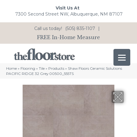
Visit Us At
7300 Second Street NW, Albuquerque, NM 87107
Call us today!
(505) 835-1107
|
FREE In-Home Measure
Home
»
Flooring
»
Tile
»
Products
»
Shaw Floors Ceramic Solutions
PACIFIC RIDGE 32 Grey 00500_555TS