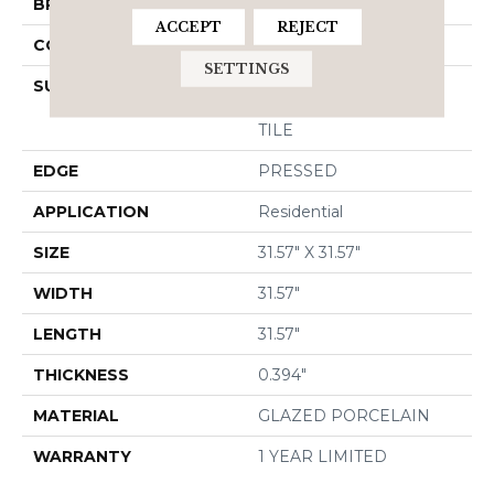
BRAND
Shaw Floors
ACCEPT
REJECT
CONSTRUCTION
Porcelain
SETTINGS
SURFACE TYPE
32x32 Matte Glazed
Porcelain Wall/FLOOR
TILE
EDGE
PRESSED
APPLICATION
Residential
SIZE
31.57" X 31.57"
WIDTH
31.57"
LENGTH
31.57"
THICKNESS
0.394"
MATERIAL
GLAZED PORCELAIN
WARRANTY
1 YEAR LIMITED