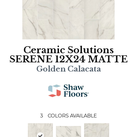
Ceramic Solutions
SERENE 12X24 MATTE
Golden Calacata
3
COLORS AVAILABLE