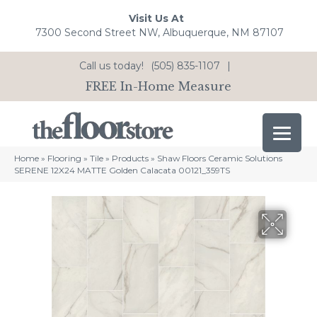
Visit Us At
7300 Second Street NW, Albuquerque, NM 87107
Call us today!
(505) 835-1107
|
FREE In-Home Measure
Home
»
Flooring
»
Tile
»
Products
»
Shaw Floors Ceramic Solutions
SERENE 12X24 MATTE Golden Calacata 00121_359TS