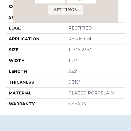
CONSTRUCTION
Porcelain
SETTINGS
SURFACE TYPE
Marble
EDGE
RECTIFIED
APPLICATION
Residential
SIZE
11.7" X 23.5"
WIDTH
11.7"
LENGTH
23.5"
THICKNESS
0.315"
MATERIAL
GLAZED PORCELAIN
WARRANTY
5 YEARS