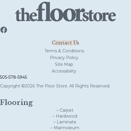
Contact Us
Terms & Conditions
Privacy Policy
Site Map
Accessibility
505-578-5945
Copyright ©2026 The Floor Store. All Rights Reserved.
Flooring
– Carpet
– Hardwood
– Laminate
– Marmoleum