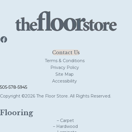
Contact Us
Terms & Conditions
Privacy Policy
Site Map
Accessibility
505-578-5945
Copyright ©2026 The Floor Store. All Rights Reserved.
Flooring
– Carpet
– Hardwood