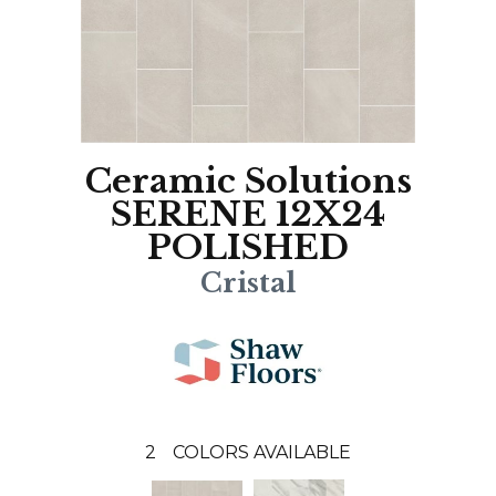
Ceramic Solutions
SERENE 12X24
POLISHED
Cristal
2
COLORS AVAILABLE