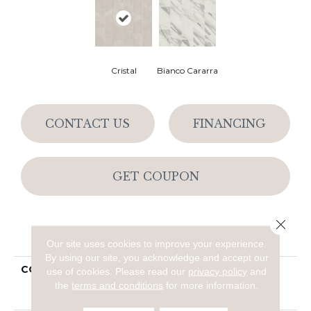
Cristal
Bianco Cararra
CONTACT US
FINANCING
GET COUPON
Close 
PRODUCT ATTRIBUTES
Our site uses cookies to improve your experience.
By using our site, you acknowledge and accept our
COLLECTION
Ceramic Solutions
use of cookies.
Please read our
privacy policy
and
SERENE 12X24
the
terms and conditions
for more information.
POLISHED