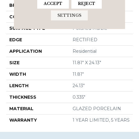
ACCEPT
REJECT
BRAND
Shaw Floors
SETTINGS
CONSTRUCTION
Porcelain
SURFACE TYPE
Polished Marble
EDGE
RECTIFIED
APPLICATION
Residential
SIZE
11.81" X 24.13"
WIDTH
11.81"
LENGTH
24.13"
THICKNESS
0.335"
MATERIAL
GLAZED PORCELAIN
WARRANTY
1 YEAR LIMITED, 5 YEARS