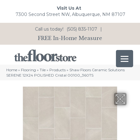
Visit Us At
7300 Second Street NW, Albuquerque, NM 87107
Call us today!
(505) 835-1107
|
FREE In-Home Measure
Home
»
Flooring
»
Tile
»
Products
»
Shaw Floors Ceramic Solutions
SERENE 12X24 POLISHED Cristal 00100_360TS