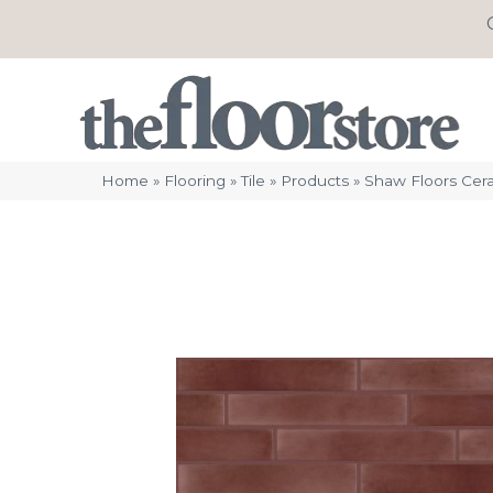
Home
»
Flooring
»
Tile
»
Products
»
Shaw Floors Cer