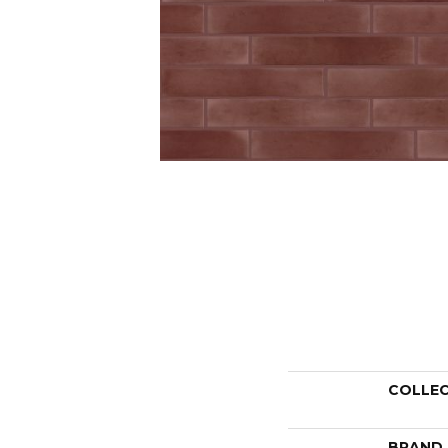
COLLE
BRAND