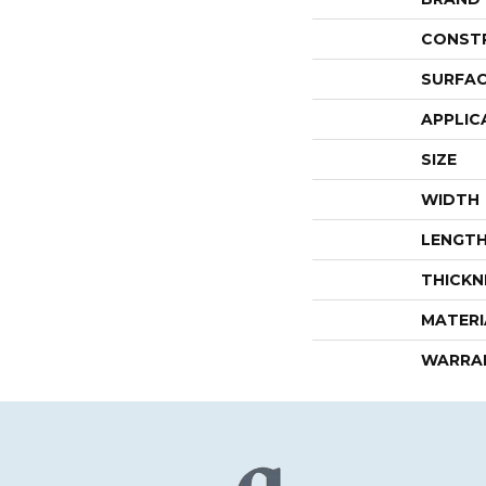
CONST
SURFAC
APPLIC
SIZE
WIDTH
LENGT
THICKN
MATERI
WARRA