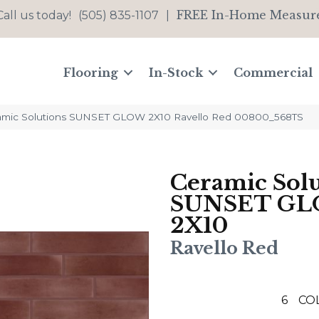
FREE In-Home Measur
Call us today!
(505) 835-1107
|
Flooring
In-Stock
Commercial
amic Solutions SUNSET GLOW 2X10 Ravello Red 00800_568TS
Ceramic Solu
SUNSET G
2X10
Ravello Red
6
CO