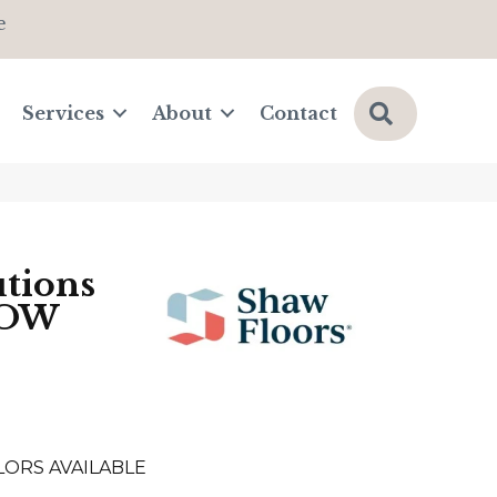
e
Search
Services
About
Contact
tions
LOW
LORS AVAILABLE