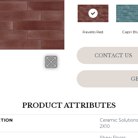
Ravello Red
Capri Bl
CONTACT US
G
PRODUCT ATTRIBUTES
CTION
Ceramic Soluti
2X10
Shaw Floors