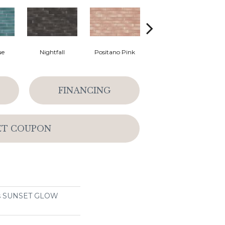
ue
Nightfall
Positano Pink
Sea Salt
So
FINANCING
ET COUPON
ons SUNSET GLOW