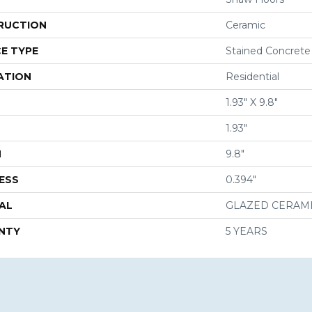
RUCTION
Ceramic
E TYPE
Stained Concrete
ATION
Residential
1.93" X 9.8"
1.93"
H
9.8"
ESS
0.394"
AL
GLAZED CERAM
NTY
5 YEARS