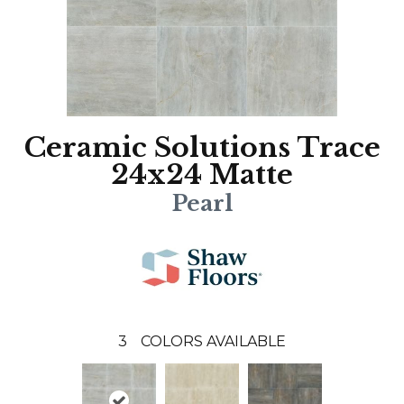
Ceramic Solutions Trace
24x24 Matte
Pearl
3
COLORS AVAILABLE