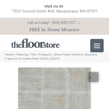
Visit Us At
7300 Second Street NW, Albuquerque, NM 87107
Call us today!
(505) 835-1107
|
FREE In-Home Measure
Home
»
Flooring
»
Tile
»
Products
»
Shaw Floors Ceramic Solutions
Trace 24×24 Matte Pearl 00150_320TS