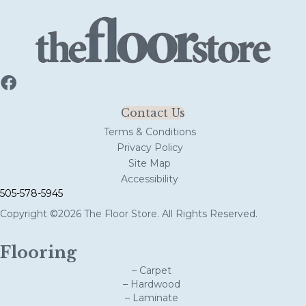
Contact Us
Terms & Conditions
Privacy Policy
Site Map
Accessibility
505-578-5945
Copyright ©2026 The Floor Store. All Rights Reserved.
Flooring
– Carpet
– Hardwood
– Laminate