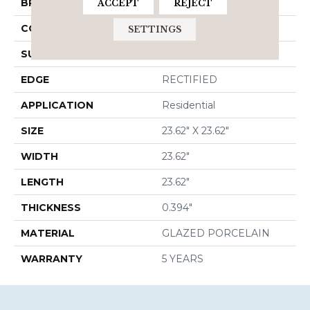
BRAND
Shaw Floors
ACCEPT
REJECT
CONSTRUCTION
Porcelain
SETTINGS
SURFACE TYPE
Stone
EDGE
RECTIFIED
APPLICATION
Residential
SIZE
23.62" X 23.62"
WIDTH
23.62"
LENGTH
23.62"
THICKNESS
0.394"
MATERIAL
GLAZED PORCELAIN
WARRANTY
5 YEARS