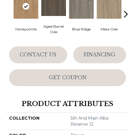
Aged Barrel
Honeycomb
Blue Ridge
Mesa Oak
Nativ
Oak
CONTACT US
FINANCING
GET COUPON
PRODUCT ATTRIBUTES
COLLECTION
5th And Main Alba
Reserve 12