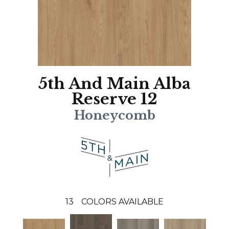
5th And Main Alba
Reserve 12
Honeycomb
13
COLORS AVAILABLE