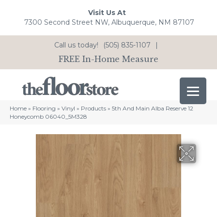
Visit Us At
7300 Second Street NW, Albuquerque, NM 87107
Call us today!
(505) 835-1107
|
FREE In-Home Measure
Home
»
Flooring
»
Vinyl
»
Products
»
5th And Main Alba Reserve 12
Honeycomb 06040_5M328