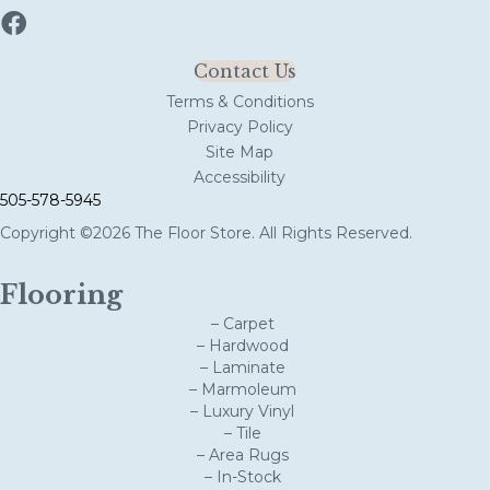
Contact Us
Terms & Conditions
Privacy Policy
Site Map
Accessibility
505-578-5945
Copyright ©2026 The Floor Store. All Rights Reserved.
Flooring
– Carpet
– Hardwood
– Laminate
– Marmoleum
– Luxury Vinyl
– Tile
– Area Rugs
– In-Stock