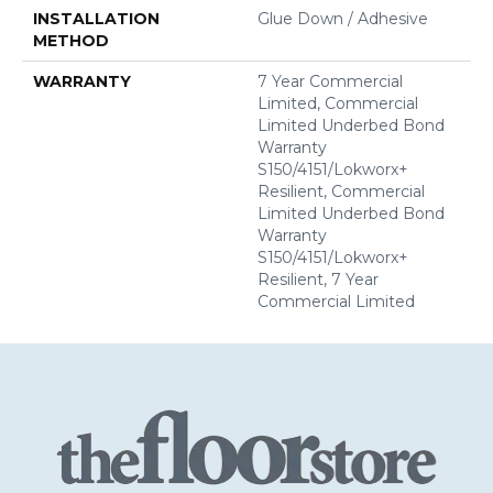
INSTALLATION
Glue Down / Adhesive
METHOD
WARRANTY
7 Year Commercial
Limited, Commercial
Limited Underbed Bond
Warranty
S150/4151/Lokworx+
Resilient, Commercial
Limited Underbed Bond
Warranty
S150/4151/Lokworx+
Resilient, 7 Year
Commercial Limited