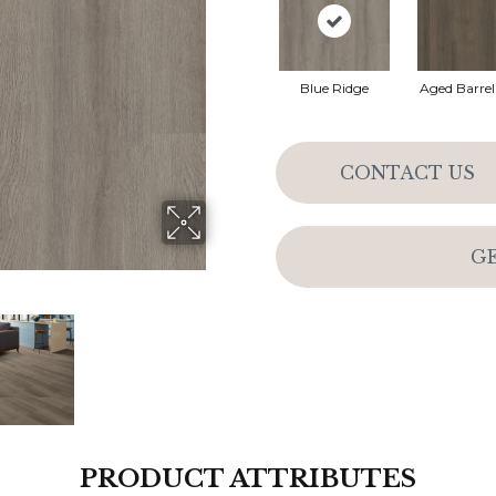
Blue Ridge
Aged Barre
CONTACT US
G
PRODUCT ATTRIBUTES