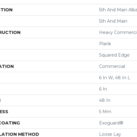
CTION
5th And Main Alba
5th And Main
RUCTION
Heavy Commercial
Plank
Squared Edge
ATION
Commercial
6 In W, 48 In L
6 In
H
48 In
ESS
5 Mm
 COATING
Exoguard®
LATION METHOD
Loose Lay