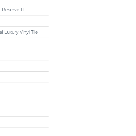
 Reserve Ll
 Luxury Vinyl Tile