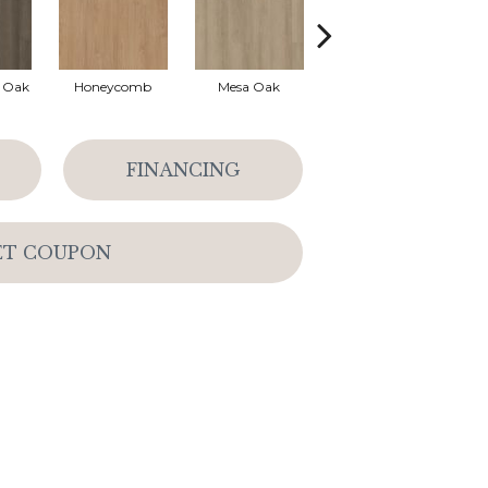
l Oak
Honeycomb
Mesa Oak
Native Pecan
FINANCING
ET COUPON