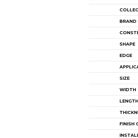
COLLE
BRAND
CONST
SHAPE
EDGE
APPLIC
SIZE
WIDTH
LENGT
THICKN
FINISH
INSTAL