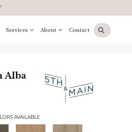
e
Search
Services
About
Contact
n Alba
LORS AVAILABLE