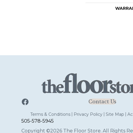
WARRA
Contact Us
Terms & Conditions
Privacy Policy
Site Map
Acc
505-578-5945
Copyright ©2026 The Floor Store. All Rights Re