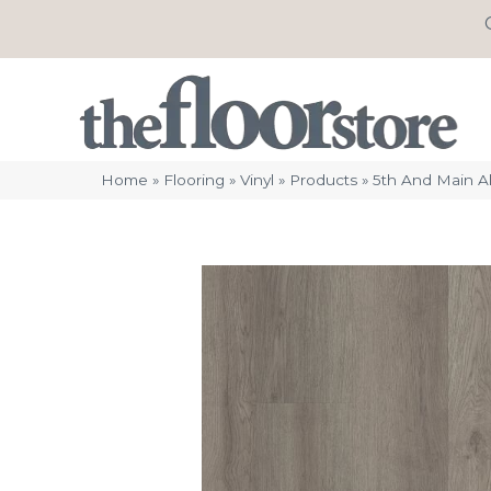
Home
»
Flooring
»
Vinyl
»
Products
»
5th And Main A