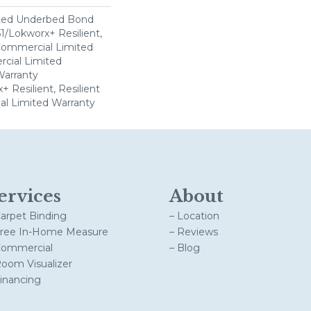
ted Underbed Bond
1/Lokworx+ Resilient,
 Commercial Limited
cial Limited
arranty
 Resilient, Resilient
al Limited Warranty
ervices
About
Carpet Binding
– Location
Free In-Home Measure
– Reviews
Commercial
– Blog
Room Visualizer
Financing