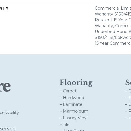
NTY
Commercial Limi
Warranty S150/415
Resilient 15 Year
Warranty, Commer
Underbed Bond W
S150/4151/Lokworx+
15 Year Commerci
Flooring
S
– Carpet
– 
– Hardwood
– 
– Laminate
– 
– Marmoleum
– 
essibility
– Luxury Vinyl
– 
– Tile
served.