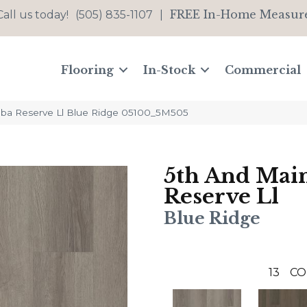
FREE In-Home Measur
Call us today!
(505) 835-1107
|
Flooring
In-Stock
Commercial
lba Reserve Ll Blue Ridge 05100_5M505
5th And Mai
Reserve Ll
Blue Ridge
13
CO