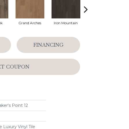
ek
Grand Arches
Iron Mountain
Lookout Pass
FINANCING
ET COUPON
ker's Point 12
Luxury Vinyl Tile