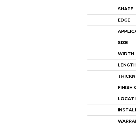
SHAPE
EDGE
APPLIC
SIZE
WIDTH
LENGT
THICKN
FINISH
LOCAT
INSTAL
WARRA