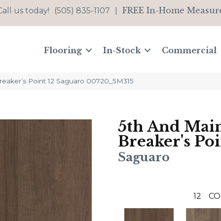
FREE In-Home Measur
Call us today!
(505) 835-1107
|
Flooring
In-Stock
Commercial
reaker’s Point 12 Saguaro 00720_5M315
5th And Mai
Breaker's Poi
Saguaro
12
CO