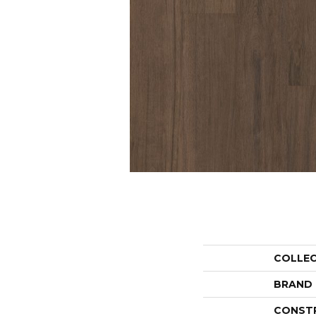
COLLE
BRAND
CONST