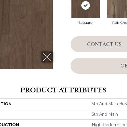
Saguaro
Falls Cre
CONTACT US
G
PRODUCT ATTRIBUTES
CTION
5th And Main Brea
5th And Main
RUCTION
High Performance 