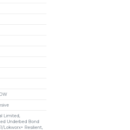
LOW
sive
l Limited,
ted Underbed Bond
1/Lokworx+ Resilient,