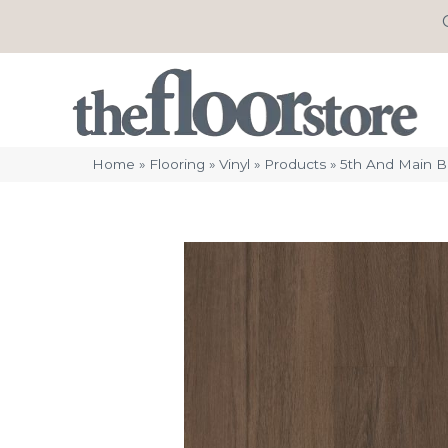
Home
»
Flooring
»
Vinyl
»
Products
»
5th And Main B