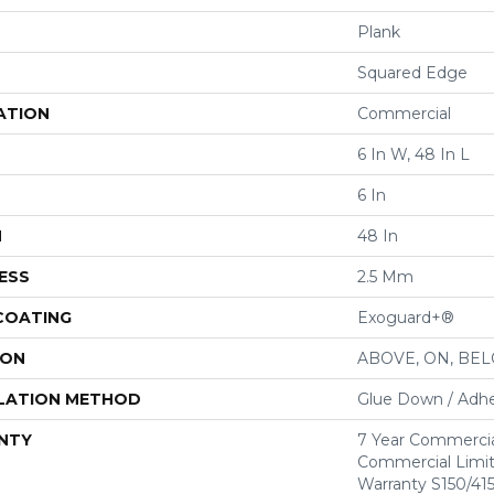
Plank
Squared Edge
ATION
Commercial
6 In W, 48 In L
6 In
H
48 In
ESS
2.5 Mm
 COATING
Exoguard+®
ION
ABOVE, ON, BE
LATION METHOD
Glue Down / Adhe
NTY
7 Year Commercia
Commercial Limi
Warranty S150/415