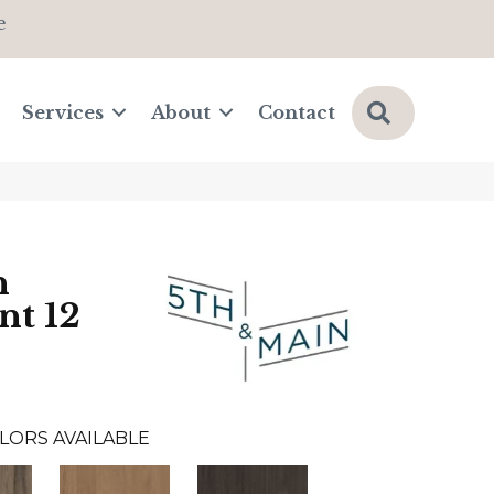
e
Search
Services
About
Contact
n
nt 12
LORS AVAILABLE