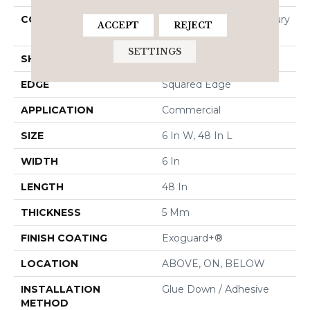
CONSTRUCTION
Heavy Commercial Luxury
ACCEPT
REJECT
Vinyl Tile
SETTINGS
SHAPE
Plank
EDGE
Squared Edge
APPLICATION
Commercial
SIZE
6 In W, 48 In L
WIDTH
6 In
LENGTH
48 In
THICKNESS
5 Mm
FINISH COATING
Exoguard+®
LOCATION
ABOVE, ON, BELOW
INSTALLATION
Glue Down / Adhesive
METHOD