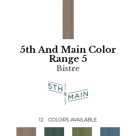
5th And Main Color
Range 5
Bistre
12
COLORS AVAILABLE