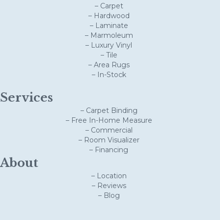
– Carpet
– Hardwood
– Laminate
– Marmoleum
– Luxury Vinyl
– Tile
– Area Rugs
– In-Stock
Services
– Carpet Binding
– Free In-Home Measure
– Commercial
– Room Visualizer
– Financing
About
– Location
– Reviews
– Blog