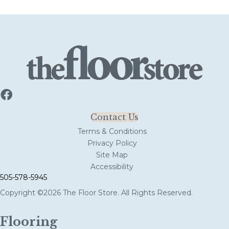
Contact Us
Terms & Conditions
Privacy Policy
Site Map
Accessibility
505-578-5945
Copyright ©2026 The Floor Store. All Rights Reserved.
Flooring