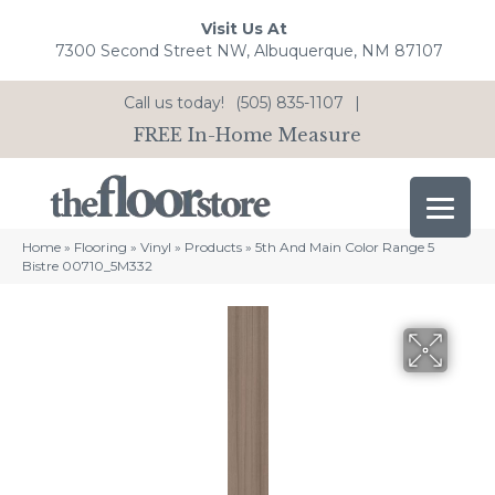
Visit Us At
7300 Second Street NW, Albuquerque, NM 87107
Call us today!
(505) 835-1107
|
FREE In-Home Measure
Home
»
Flooring
»
Vinyl
»
Products
»
5th And Main Color Range 5
Bistre 00710_5M332