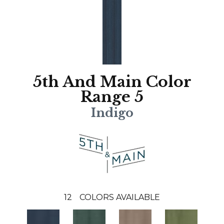
5th And Main Color
Range 5
Indigo
12
COLORS AVAILABLE