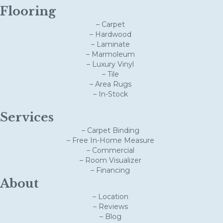
Flooring
– Carpet
– Hardwood
– Laminate
– Marmoleum
– Luxury Vinyl
– Tile
– Area Rugs
– In-Stock
Services
– Carpet Binding
– Free In-Home Measure
– Commercial
– Room Visualizer
– Financing
About
– Location
– Reviews
– Blog