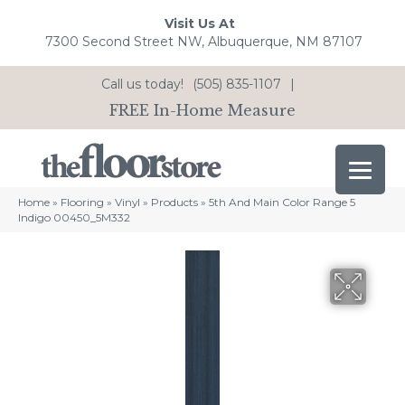
Visit Us At
7300 Second Street NW, Albuquerque, NM 87107
Call us today!
(505) 835-1107
|
FREE In-Home Measure
Home
»
Flooring
»
Vinyl
»
Products
»
5th And Main Color Range 5
Indigo 00450_5M332