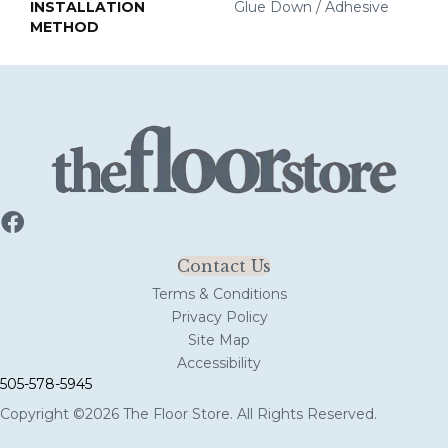
INSTALLATION
Glue Down / Adhesive
METHOD
Contact Us
Terms & Conditions
Privacy Policy
Site Map
Accessibility
505-578-5945
Copyright ©2026 The Floor Store. All Rights Reserved.