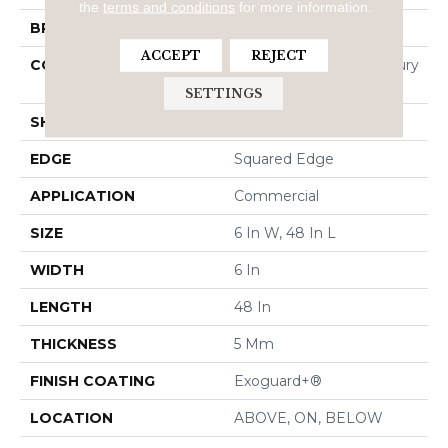
the
terms and conditions
for more information.
BRAND
5th And Main
ACCEPT
REJECT
CONSTRUCTION
Heavy Commercial Luxury
Vinyl Tile
SETTINGS
SHAPE
Plank
EDGE
Squared Edge
APPLICATION
Commercial
SIZE
6 In W, 48 In L
WIDTH
6 In
LENGTH
48 In
THICKNESS
5 Mm
FINISH COATING
Exoguard+®
LOCATION
ABOVE, ON, BELOW