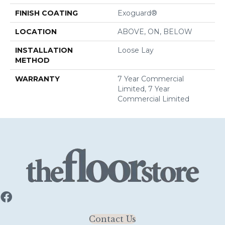
FINISH COATING
Exoguard®
LOCATION
ABOVE, ON, BELOW
INSTALLATION
Loose Lay
METHOD
WARRANTY
7 Year Commercial
Limited, 7 Year
Commercial Limited
Contact Us