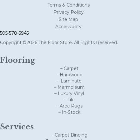
Terms & Conditions
Privacy Policy
Site Map
Accessibility
505-578-5945
Copyright ©2026 The Floor Store. All Rights Reserved.
Flooring
– Carpet
– Hardwood
– Laminate
– Marmoleum
– Luxury Vinyl
– Tile
– Area Rugs
– In-Stock
Services
– Carpet Binding