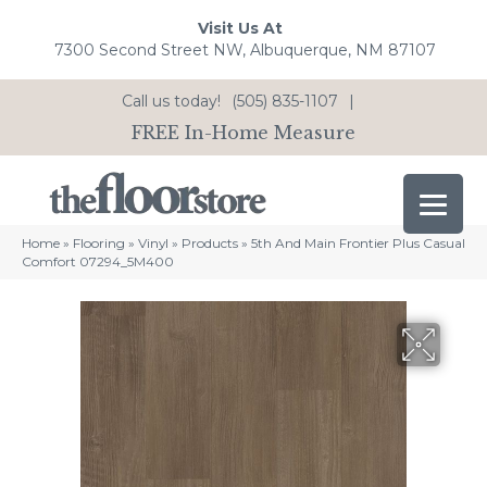
Visit Us At
7300 Second Street NW, Albuquerque, NM 87107
Call us today!
(505) 835-1107
|
FREE In-Home Measure
Home
»
Flooring
»
Vinyl
»
Products
»
5th And Main Frontier Plus Casual
Comfort 07294_5M400