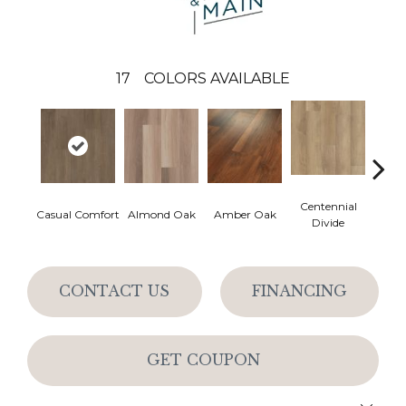
17
COLORS AVAILABLE
Centennial
Cin
Casual Comfort
Almond Oak
Amber Oak
Divide
Wl
CONTACT US
FINANCING
GET COUPON