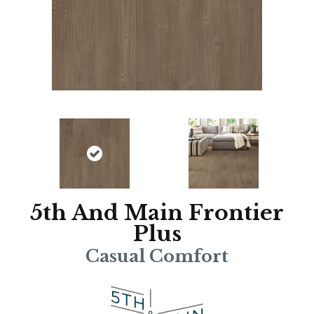
5th And Main Frontier
Plus
Casual Comfort