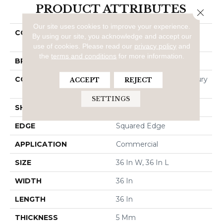
PRODUCT ATTRIBUTES
Close 
Our site uses cookies to improve your experience.
COLLECTION
Resilient Commercial
By using our site, you acknowledge and accept our
PRECAST
use of cookies.
Please read our
privacy policy
and
the
terms and conditions
for more information.
BRAND
5th And Main
CONSTRUCTION
Heavy Commercial Luxury
ACCEPT
REJECT
Vinyl Tile
SETTINGS
SHAPE
Tile
EDGE
Squared Edge
APPLICATION
Commercial
SIZE
36 In W, 36 In L
WIDTH
36 In
LENGTH
36 In
THICKNESS
5 Mm