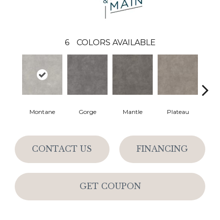
6
COLORS AVAILABLE
Montane
Gorge
Mantle
Plateau
Sta
CONTACT US
FINANCING
GET COUPON