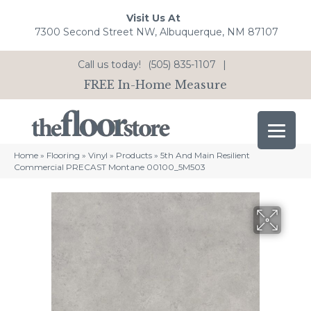
Visit Us At
7300 Second Street NW, Albuquerque, NM 87107
Call us today!
(505) 835-1107
|
FREE In-Home Measure
Home
»
Flooring
»
Vinyl
»
Products
»
5th And Main Resilient
Commercial PRECAST Montane 00100_5M503