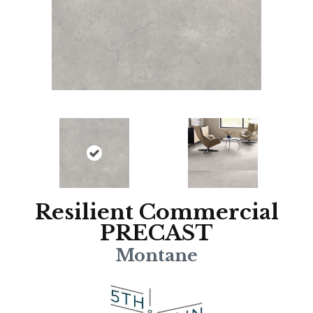
Resilient Commercial
PRECAST
Montane