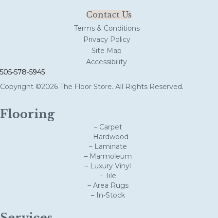
Contact Us
Terms & Conditions
Privacy Policy
Site Map
Accessibility
505-578-5945
Copyright ©2026 The Floor Store. All Rights Reserved.
Flooring
– Carpet
– Hardwood
– Laminate
– Marmoleum
– Luxury Vinyl
– Tile
– Area Rugs
– In-Stock
Services