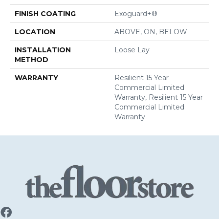
FINISH COATING
Exoguard+®
LOCATION
ABOVE, ON, BELOW
INSTALLATION
Loose Lay
METHOD
WARRANTY
Resilient 15 Year
Commercial Limited
Warranty, Resilient 15 Year
Commercial Limited
Warranty