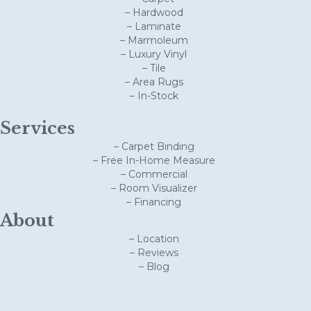
– Hardwood
– Laminate
– Marmoleum
– Luxury Vinyl
– Tile
– Area Rugs
– In-Stock
Services
– Carpet Binding
– Free In-Home Measure
– Commercial
– Room Visualizer
– Financing
About
– Location
– Reviews
– Blog