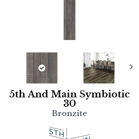
N
ex
t
5th And Main Symbiotic
30
Bronzite