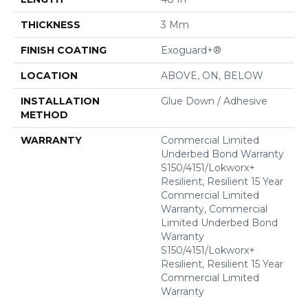
THICKNESS
3 Mm
FINISH COATING
Exoguard+®
LOCATION
ABOVE, ON, BELOW
INSTALLATION
Glue Down / Adhesive
METHOD
WARRANTY
Commercial Limited
Underbed Bond Warranty
S150/4151/Lokworx+
Resilient, Resilient 15 Year
Commercial Limited
Warranty, Commercial
Limited Underbed Bond
Warranty
S150/4151/Lokworx+
Resilient, Resilient 15 Year
Commercial Limited
Warranty