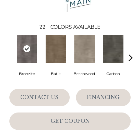
22
COLORS AVAILABLE
Bronzite
Batik
Beachwood
Carbon
Ci
CONTACT US
FINANCING
GET COUPON