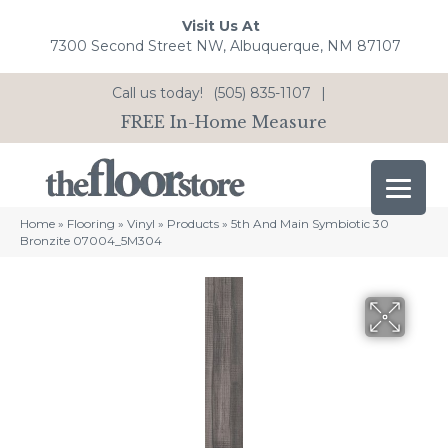
Visit Us At
7300 Second Street NW, Albuquerque, NM 87107
Call us today!
(505) 835-1107
|
FREE In-Home Measure
Home
»
Flooring
»
Vinyl
»
Products
»
5th And Main Symbiotic 30
Bronzite 07004_5M304