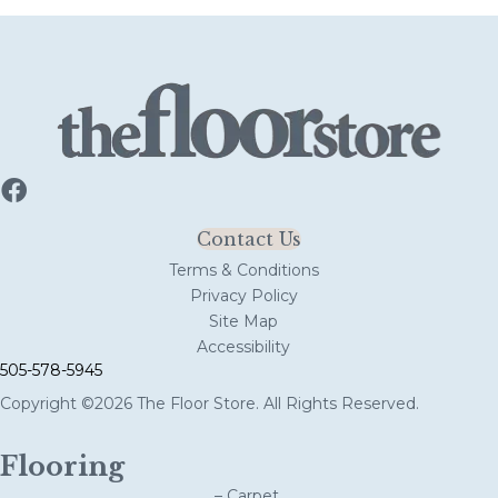
Contact Us
Terms & Conditions
Privacy Policy
Site Map
Accessibility
505-578-5945
Copyright ©2026 The Floor Store. All Rights Reserved.
Flooring
– Carpet