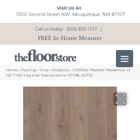
Visit Us At
7300 Second Street NW, Albuquerque, NM 87107
Call us today!
(505) 835-1107
|
FREE In-Home Measure
Home
»
Flooring
»
Vinyl
»
Products
»
COREtec Resilient Residential Ct
HD 7×60 Intg Aver Walnut tfsnm-07018_VV735