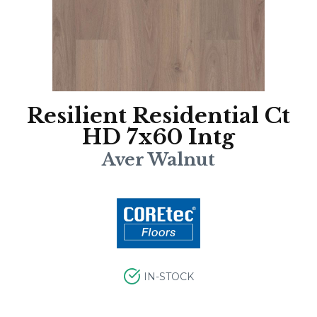
Resilient Residential Ct
HD 7x60 Intg
Aver Walnut
IN-STOCK