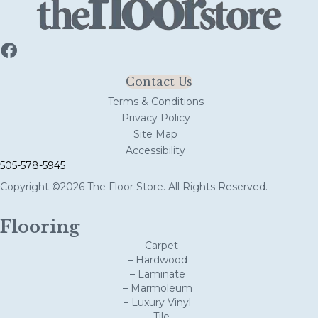
Contact Us
Terms & Conditions
Privacy Policy
Site Map
Accessibility
505-578-5945
Copyright ©2026 The Floor Store. All Rights Reserved.
Flooring
– Carpet
– Hardwood
– Laminate
– Marmoleum
– Luxury Vinyl
– Tile