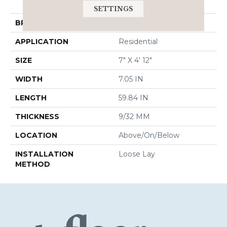
HD 7x60 Intg
SETTINGS
BRAND
COREtec
APPLICATION
Residential
SIZE
7" X 4' 12"
WIDTH
7.05 IN
LENGTH
59.84 IN
THICKNESS
9/32 MM
LOCATION
Above/On/Below
INSTALLATION
Loose Lay
METHOD